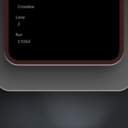
Crossline
Lane
2
Run
2 0263