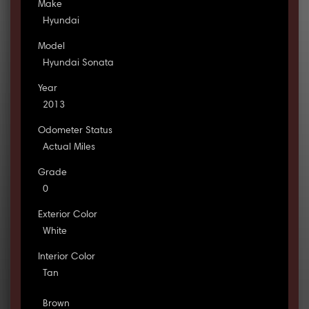
Make
Hyundai
Model
Hyundai Sonata
Year
2013
Odometer Status
Actual Miles
Grade
0
Exterior Color
White
Interior Color
Tan
Brown