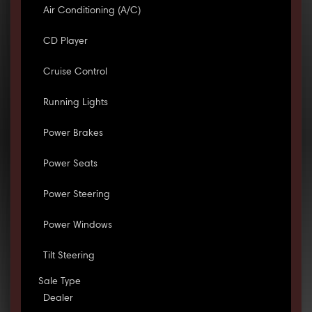
Air Conditioning (A/C)
CD Player
Cruise Control
Running Lights
Power Brakes
Power Seats
Power Steering
Power Windows
Tilt Steering
Sale Type
Dealer