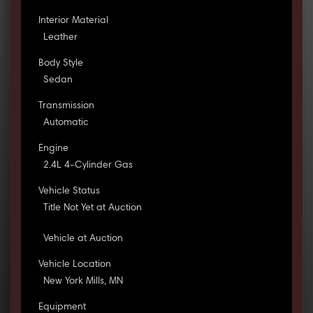
Interior Material
Leather
Body Style
Sedan
Transmission
Automatic
Engine
2.4L 4-Cylinder Gas
Vehicle Status
Title Not Yet at Auction
Vehicle at Auction
Vehicle Location
New York Mills, MN
Equipment