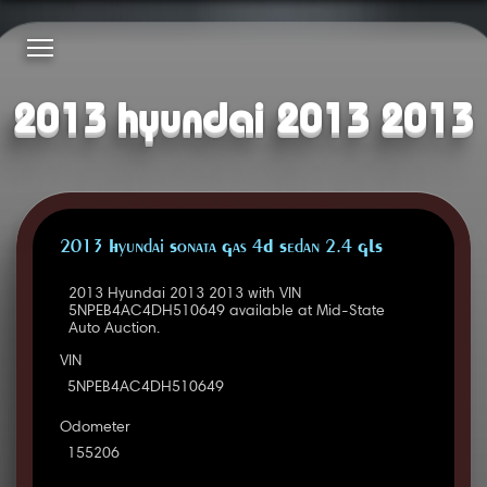
2013 hyundai 2013 2013
2013 Hyundai Sonata Gas 4D Sedan 2.4 GLS
2013 Hyundai 2013 2013 with VIN
5NPEB4AC4DH510649 available at Mid-State
Auto Auction.
VIN
5NPEB4AC4DH510649
Odometer
155206