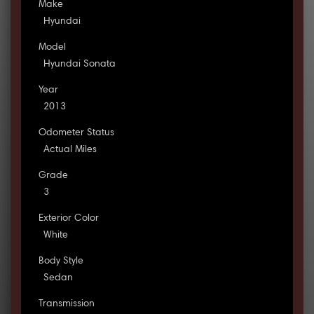
Make
Hyundai
Model
Hyundai Sonata
Year
2013
Odometer Status
Actual Miles
Grade
3
Exterior Color
White
Body Style
Sedan
Transmission