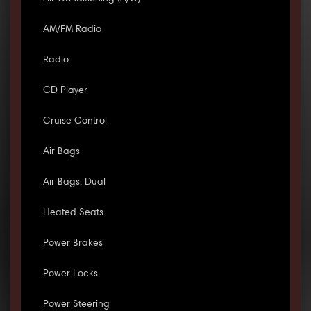
AM/FM Radio
Radio
CD Player
Cruise Control
Air Bags
Air Bags: Dual
Heated Seats
Power Brakes
Power Locks
Power Steering