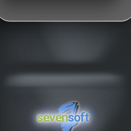
™
seven
soft