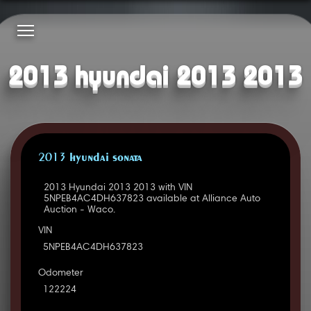
2013 hyundai 2013 2013
2013 HYUNDAI SONATA
2013 Hyundai 2013 2013 with VIN
5NPEB4AC4DH637823 available at Alliance Auto
Auction - Waco.
VIN
5NPEB4AC4DH637823
Odometer
122224