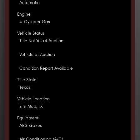
Automatic
Engine
4-Cylinder Gas
Vehicle Status
Title Not Yet at Auction
Vehicle at Auction
Condition Report Available
Title State
Texas
Vehicle Location
Elm Mott, TX
Equipment
ABS Brakes
Air Conditioning (A/C)