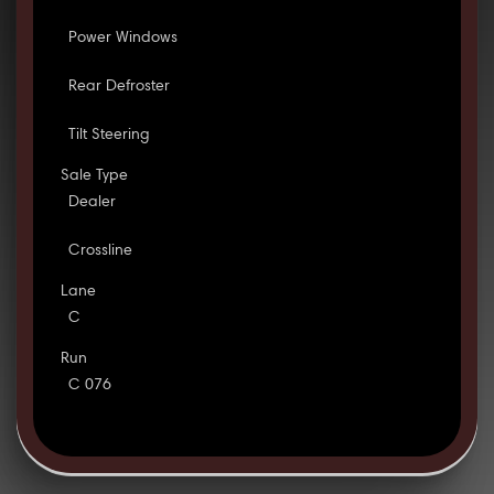
Power Windows
Rear Defroster
Tilt Steering
Sale Type
Dealer
Crossline
Lane
C
Run
C 076