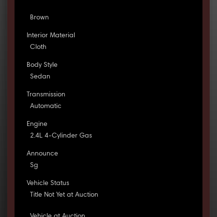
Brown
Interior Material
Cloth
Body Style
Sedan
Transmission
Automatic
Engine
2.4L 4-Cylinder Gas
Announce
Sg
Vehicle Status
Title Not Yet at Auction
Vehicle at Auction