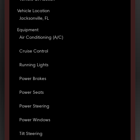
Vehicle Location
Jacksonville, FL
Equipment
Air Conditioning (A/C)
Cruise Control
Running Lights
Power Brakes
Power Seats
Power Steering
Power Windows
Tilt Steering