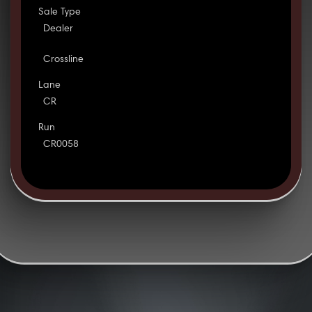
Sale Type
Dealer
Crossline
Lane
CR
Run
CR0058