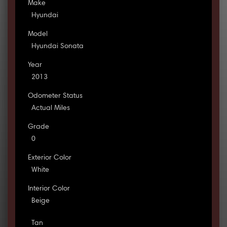
Make
Hyundai
Model
Hyundai Sonata
Year
2013
Odometer Status
Actual Miles
Grade
0
Exterior Color
White
Interior Color
Beige
Tan