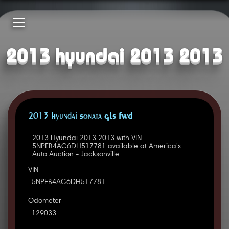
2013 hyundai 2013 2013
2013 Hyundai Sonata GLS FWD
2013 Hyundai 2013 2013 with VIN
5NPEB4AC6DH517781 available at America's
Auto Auction - Jacksonville.
VIN
5NPEB4AC6DH517781
Odometer
129033