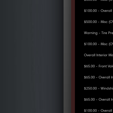
$100.00 - Overall
$500.00 - Misc (O
Warning - Tire Pr
$100.00 - Misc (O
Overall Interior 
$65.00 - Front V
$65.00 - Overall I
$250.00 - Windsh
$65.00 - Overall I
$100.00 - Overall