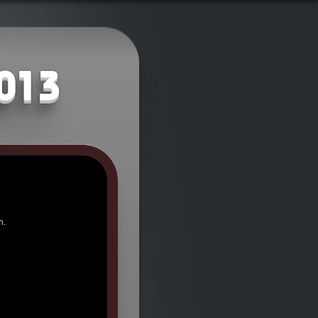
2013
n.