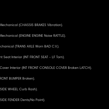
 Mechanical (CHASSIS BRAKES Vibration).
 Mechanical (ENGINE ENGINE Noise RATTLE).
echanical (TRANS AXLE Worn BAD C.V.).
nt Seat Interior (INT FRONT SEAT - LF Torn).
 Cover Interior (INT FRONT CONSOLE COVER Broken LATCH).
(FRONT BUMPER Broken).
F SIDE WHEEL Curb Rash).
F SIDE FENDER Dents/No Paint).