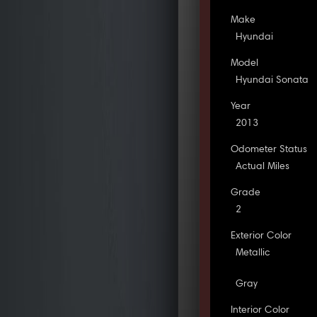
Make
Hyundai
Model
Hyundai Sonata
Year
2013
Odometer Status
Actual Miles
Grade
2
Exterior Color
Metallic
Gray
Interior Color