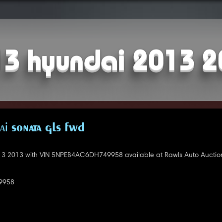
3 hyundai 2013 
i SONATA GLS FWD
3 2013 with VIN 5NPEB4AC6DH749958 available at Rawls Auto Auctio
9958