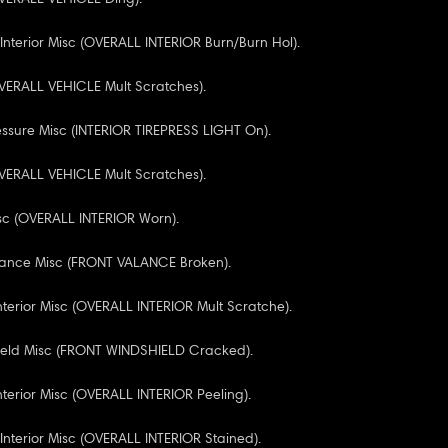
 Interior Misc (OVERALL INTERIOR Burn/Burn Hol).
VERALL VEHICLE Mult Scratches).
essure Misc (INTERIOR TIREPRESS LIGHT On).
VERALL VEHICLE Mult Scratches).
Misc (OVERALL INTERIOR Worn).
alance Misc (FRONT VALANCE Broken).
nterior Misc (OVERALL INTERIOR Mult Scratche).
ield Misc (FRONT WINDSHIELD Cracked).
nterior Misc (OVERALL INTERIOR Peeling).
 Interior Misc (OVERALL INTERIOR Stained).