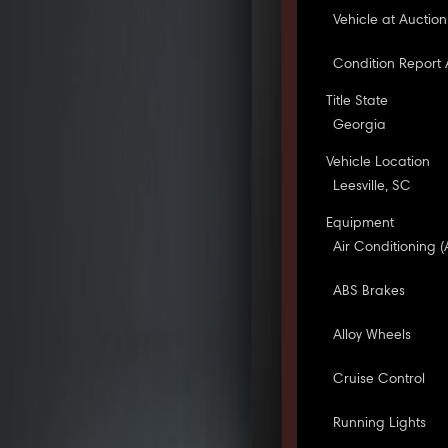
Vehicle at Auction
Condition Report 
Title State
Georgia
Vehicle Location
Leesville, SC
Equipment
Air Conditioning (
ABS Brakes
Alloy Wheels
Cruise Control
Running Lights