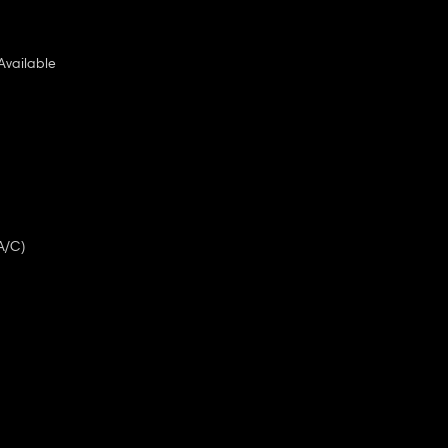
Available
A/C)