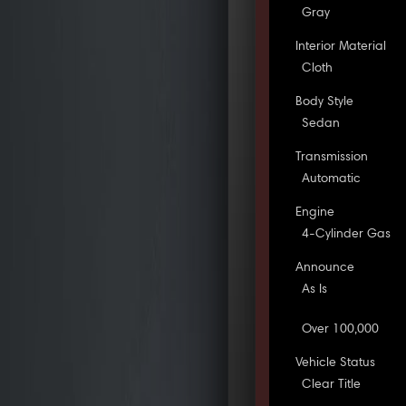
Gray
Interior Material
Cloth
Body Style
Sedan
Transmission
Automatic
Engine
4-Cylinder Gas
Announce
As Is
Over 100,000
Vehicle Status
Clear Title