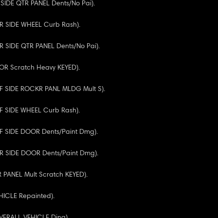
R SIDE QTR PANEL Dents/No Pai).
RR SIDE WHEEL Curb Rash).
RR SIDE QTR PANEL Dents/No Pai).
OOR Scratch Heavy KEYED).
(RF SIDE ROCKR PANL MLDG Mult S).
RF SIDE WHEEL Curb Rash).
RF SIDE DOOR Dents/Paint Dmg).
(RR SIDE DOOR Dents/Paint Dmg).
R PANEL Mult Scratch KEYED).
HICLE Repainted).
OVERALL VEHICLE Ding).