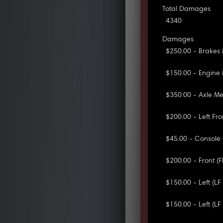
Total Damages
4340
Damages
$250.00 - Brakes
$150.00 - Engine
$350.00 - Axle M
$200.00 - Left Fro
$45.00 - Console
$200.00 - Front 
$150.00 - Left (L
$150.00 - Left (L