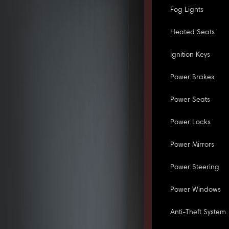
Fog Lights
Heated Seats
Ignition Keys
Power Brakes
Power Seats
Power Locks
Power Mirrors
Power Steering
Power Windows
Anti-Theft System