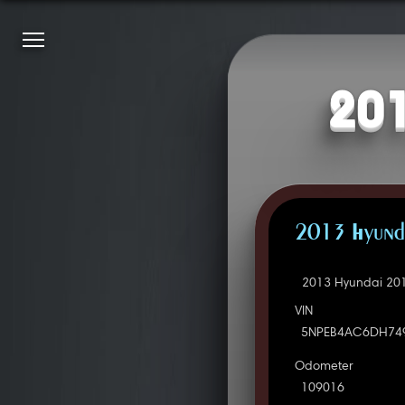
201
2013 Hyunda
2013 Hyundai 201
VIN
5NPEB4AC6DH74
Odometer
109016