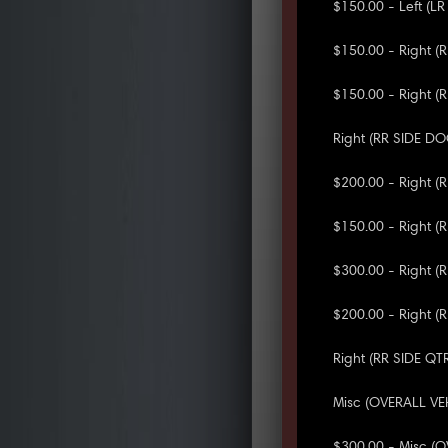
$150.00 - Left (L
$150.00 - Right (
$150.00 - Right (
Right (RR SIDE D
$200.00 - Right 
$150.00 - Right (
$300.00 - Right (
$200.00 - Right 
Right (RR SIDE QT
Misc (OVERALL VE
$300.00 - Misc (