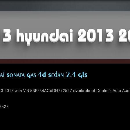
3 hyundai 2013 
i Sonata Gas 4D Sedan 2.4 GLS
3 2013 with VIN 5NPEB4AC6DH772527 available at Dealer's Auto Auct
2527