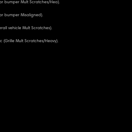
ear bumper Mult Scratches/Hea).
ar bumper Misaligned).
rall vehicle Mult Scratches).
sc (Grille Mult Scratches/Heavy).