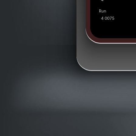
4
Run
4 0075