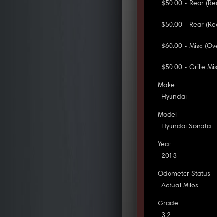
$50.00 - Rear (R
$50.00 - Rear (Re
$60.00 - Misc (Ove
$50.00 - Grille Mi
Make
Hyundai
Model
Hyundai Sonata
Year
2013
Odometer Status
Actual Miles
Grade
3.2