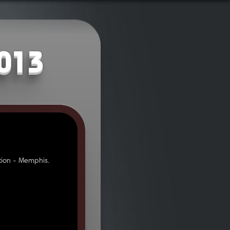
2013
ion - Memphis.