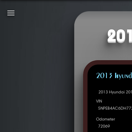
201
2013 Hyunda
2013 Hyundai 201
VIN
5NPEB4AC6DH77
Odometer
72069