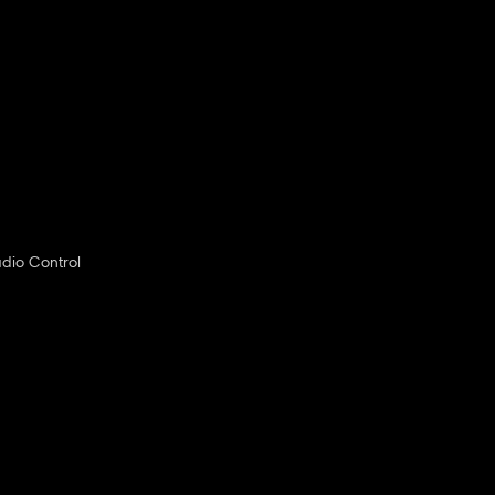
dio Control