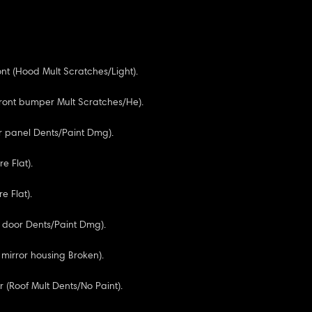
nt (Hood Mult Scratches/Light).
Front bumper Mult Scratches/He).
tr panel Dents/Paint Dmg).
re Flat).
re Flat).
R door Dents/Paint Dmg).
 mirror housing Broken).
 (Roof Mult Dents/No Paint).