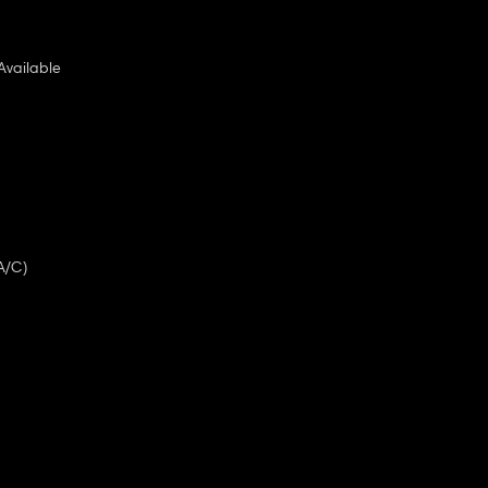
Available
A/C)