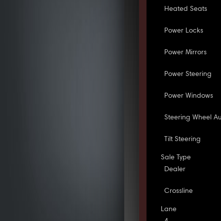
Heated Seats
Power Locks
Power Mirrors
Power Steering
Power Windows
Steering Wheel Au
Tilt Steering
Sale Type
Dealer
Crossline
Lane