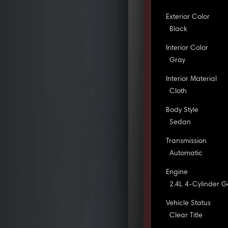
Exterior Color
Black
Interior Color
Gray
Interior Material
Cloth
Body Style
Sedan
Transmission
Automatic
Engine
2.4L 4-Cylinder G
Vehicle Status
Clear Title