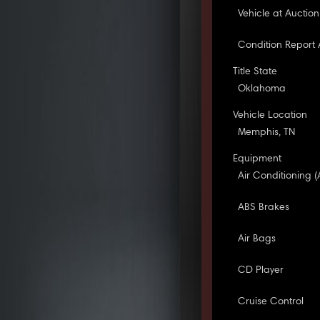
Vehicle at Auction
Condition Report 
Title State
Oklahoma
Vehicle Location
Memphis, TN
Equipment
Air Conditioning (
ABS Brakes
Air Bags
CD Player
Cruise Control