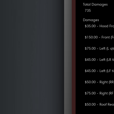
Total Damages
735
Damages
$35.00 - Hood Fro
$150.00 - Front (
$75.00 - Left (L q
$45.00 - Left (LR ti
$45.00 - Left (LF ti
$50.00 - Right (R
$75.00 - Right (RF
$50.00 - Roof Rear