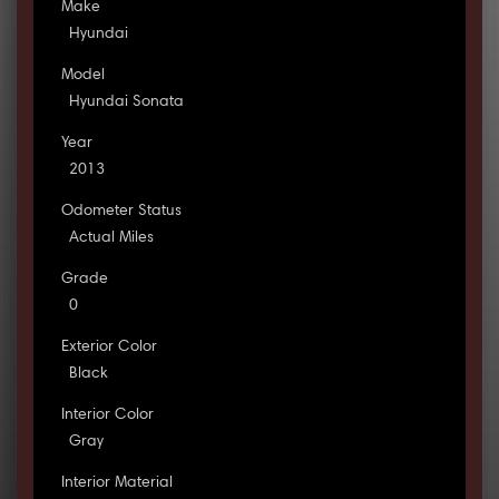
Make
Hyundai
Model
Hyundai Sonata
Year
2013
Odometer Status
Actual Miles
Grade
0
Exterior Color
Black
Interior Color
Gray
Interior Material