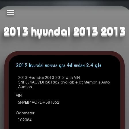
2013 hyundai 2013 2013
2013 Hyundai Sonata Gas 4D Sedan 2.4 GLS
2013 Hyundai 2013 2013 with VIN
5NPEB4AC7DH581862 available at Memphis Auto
Auction.
VIN
5NPEB4AC7DH581862
Odometer
102364