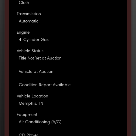
Cloth
Transmission
Automatic
Engine
4-Cylinder Gas
Vehicle Status
Title Not Yet at Auction
Vehicle at Auction
Condition Report Available
Vehicle Location
Memphis, TN
Equipment
Air Conditioning (A/C)
CD Player