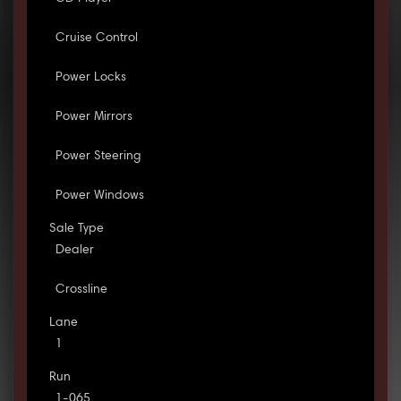
Cruise Control
Power Locks
Power Mirrors
Power Steering
Power Windows
Sale Type
Dealer
Crossline
Lane
1
Run
1-065