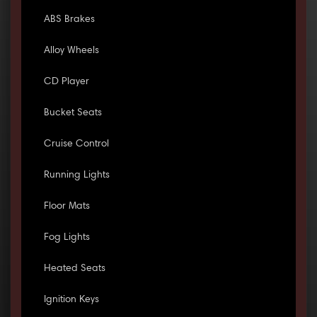
ABS Brakes
Alloy Wheels
CD Player
Bucket Seats
Cruise Control
Running Lights
Floor Mats
Fog Lights
Heated Seats
Ignition Keys