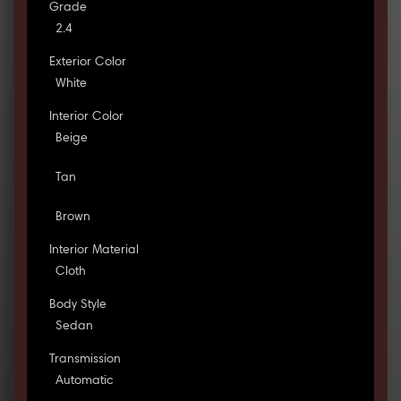
Grade
2.4
Exterior Color
White
Interior Color
Beige
Tan
Brown
Interior Material
Cloth
Body Style
Sedan
Transmission
Automatic