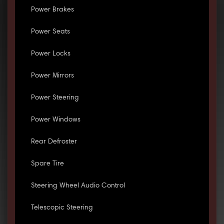
Power Brakes
Power Seats
Power Locks
Power Mirrors
Power Steering
Power Windows
Rear Defroster
Spare Tire
Steering Wheel Audio Control
Telescopic Steering