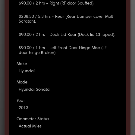
$90.00 / 2 hrs - Right (RF door Scuffed).
$238.50 / 5.3 hrs - Rear (Rear bumper cover Mult
Scratch).
$90.00 / 2 hrs - Deck Lid Rear (Deck lid Chipped).
$90.00 / 1 hrs - Left Front Door Hinge Misc (LF
door hinge Broken).
Make
Hyundai
Model
Hyundai Sonata
Year
2013
Odometer Status
Actual Miles