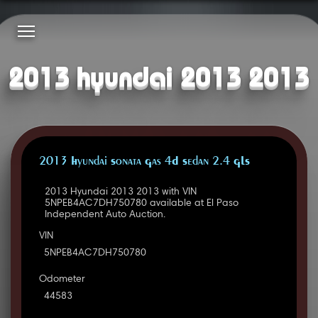
2013 hyundai 2013 2013
2013 Hyundai Sonata Gas 4D Sedan 2.4 GLS
2013 Hyundai 2013 2013 with VIN
5NPEB4AC7DH750780 available at El Paso
Independent Auto Auction.
VIN
5NPEB4AC7DH750780
Odometer
44583