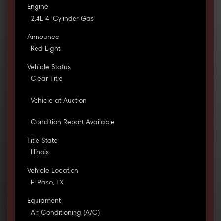
Engine
2.4L 4-Cylinder Gas
Announce
Red Light
Vehicle Status
Clear Title
Vehicle at Auction
Condition Report Available
Title State
Illinois
Vehicle Location
El Paso, TX
Equipment
Air Conditioning (A/C)