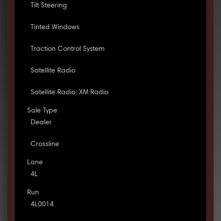
Tilt Steering
Tinted Windows
Traction Control System
Satellite Radio
Satellite Radio: XM Radio
Sale Type
Dealer
Crossline
Lane
4L
Run
4L0014