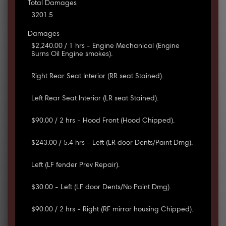
Total Damages
3201.5
Damages
$2,240.00 / 1 hrs - Engine Mechanical (Engine
Burns Oil Engine smokes).
Right Rear Seat Interior (RR seat Stained).
Left Rear Seat Interior (LR seat Stained).
$90.00 / 2 hrs - Hood Front (Hood Chipped).
$243.00 / 5.4 hrs - Left (LR door Dents/Paint Dmg).
Left (LF fender Prev Repair).
$30.00 - Left (LF door Dents/No Paint Dmg).
$90.00 / 2 hrs - Right (RF mirror housing Chipped).