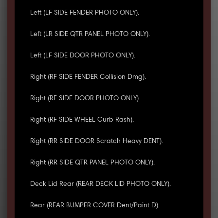
Left (LF SIDE FENDER PHOTO ONLY).
Left (LR SIDE QTR PANEL PHOTO ONLY).
Left (LF SIDE DOOR PHOTO ONLY).
Right (RF SIDE FENDER Collision Dmg).
Right (RF SIDE DOOR PHOTO ONLY).
Right (RF SIDE WHEEL Curb Rash).
Right (RR SIDE DOOR Scratch Heavy DENT).
Right (RR SIDE QTR PANEL PHOTO ONLY).
Deck Lid Rear (REAR DECK LID PHOTO ONLY).
Rear (REAR BUMPER COVER Dent/Paint D).