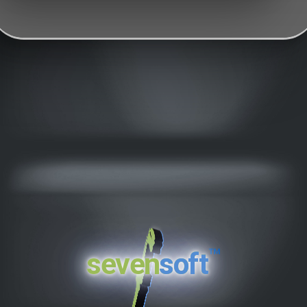
™
seven
soft