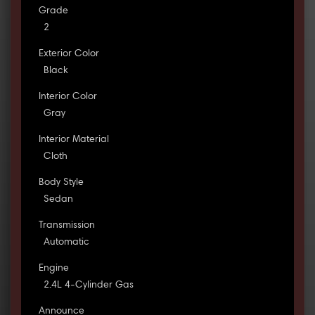
Grade
2
Exterior Color
Black
Interior Color
Gray
Interior Material
Cloth
Body Style
Sedan
Transmission
Automatic
Engine
2.4L 4-Cylinder Gas
Announce