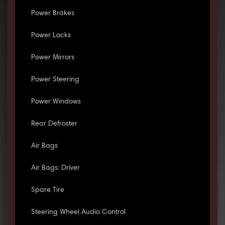
Power Brakes
Power Locks
Power Mirrors
Power Steering
Power Windows
Rear Defroster
Air Bags
Air Bags: Driver
Spare Tire
Steering Wheel Audio Control