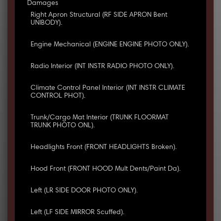
Damages
Right Apron Structural (RF SIDE APRON Bent
UNIBODY).
Engine Mechanical (ENGINE ENGINE PHOTO ONLY).
Radio Interior (INT INSTR RADIO PHOTO ONLY).
Climate Control Panel Interior (INT INSTR CLIMATE
CONTROL PHOT).
Trunk/Cargo Mat Interior (TRUNK FLOORMAT
TRUNK PHOTO ONL).
Headlights Front (FRONT HEADLIGHTS Broken).
Hood Front (FRONT HOOD Mult Dents/Paint Da).
Left (LR SIDE DOOR PHOTO ONLY).
Left (LF SIDE MIRROR Scuffed).