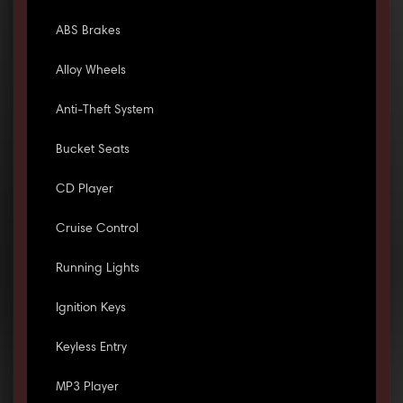
ABS Brakes
Alloy Wheels
Anti-Theft System
Bucket Seats
CD Player
Cruise Control
Running Lights
Ignition Keys
Keyless Entry
MP3 Player