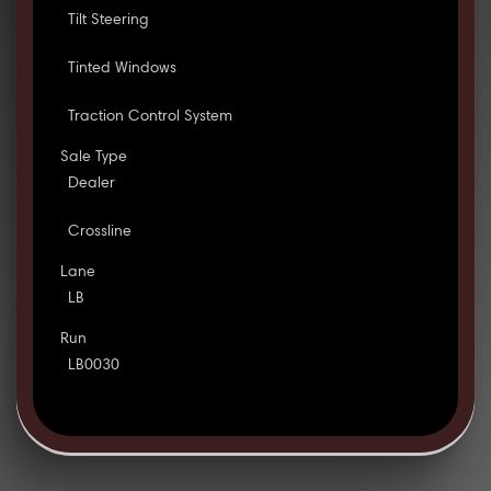
Tilt Steering
Tinted Windows
Traction Control System
Sale Type
Dealer
Crossline
Lane
LB
Run
LB0030