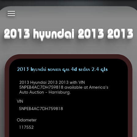
2013 hyundai 2013 2013
2013 Hyundai Sonata Gas 4D Sedan 2.4 GLS
2013 Hyundai 2013 2013 with VIN
5NPEB4AC7DH759818 available at America's
Auto Auction - Harrisburg.
VIN
5NPEB4AC7DH759818
Odometer
117552