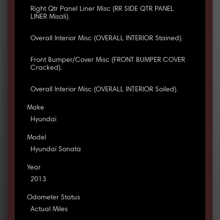
Right Qtr Panel Liner Misc (RR SIDE QTR PANEL
LINER Misali).
Overall Interior Misc (OVERALL INTERIOR Stained).
Front Bumper/Cover Misc (FRONT BUMPER COVER
Cracked).
Overall Interior Misc (OVERALL INTERIOR Soiled).
Make
Hyundai
Model
Hyundai Sonata
Year
2013
Odometer Status
Actual Miles