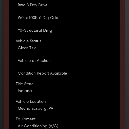
Bwc 3 Day Drive
W0->100K-6 Dig Odo
Y0-Structural Dmg
Vehicle Status
Clear Title
Vehicle at Auction
Condition Report Available
Title State
Indiana
Vehicle Location
Mechanicsburg, PA
Equipment
Air Conditioning (A/C)