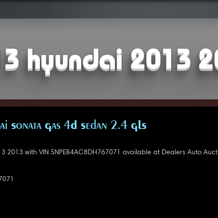
3 hyundai 2013 
i Sonata Gas 4D Sedan 2.4 GLS
3 2013 with VIN 5NPEB4AC8DH767071 available at Dealers Auto Aucti
7071