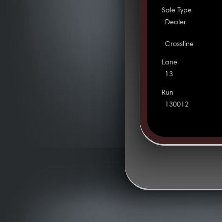
Sale Type
Dealer
Crossline
Lane
13
Run
130012