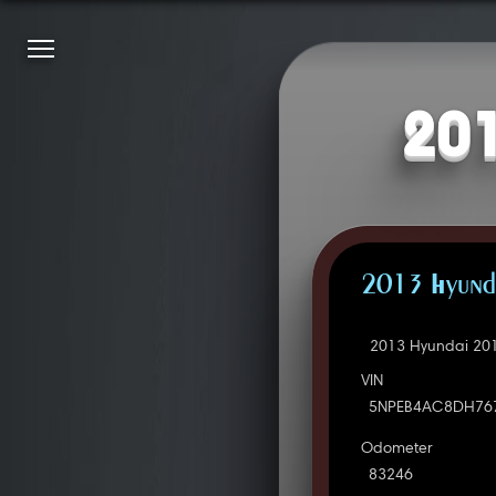
201
2013 Hyunda
2013 Hyundai 201
VIN
5NPEB4AC8DH76
Odometer
83246