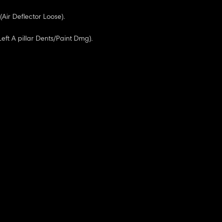
(Air Deflector Loose).
(Left A pillar Dents/Paint Dmg).