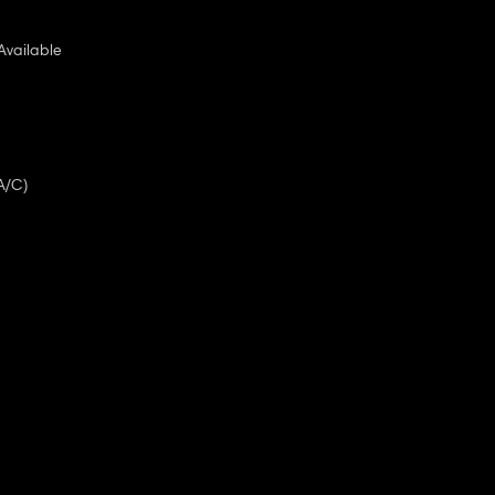
Available
A/C)