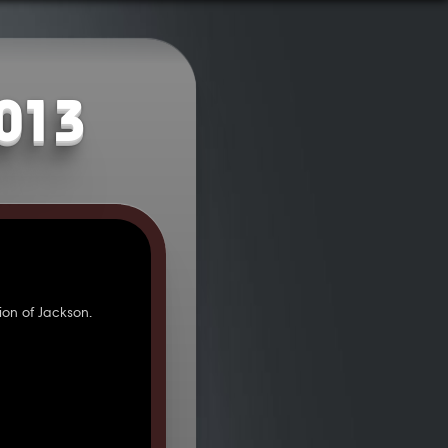
2013
on of Jackson.