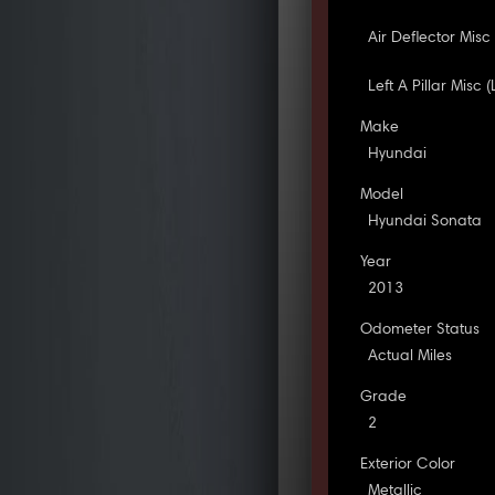
Air Deflector Misc 
Left A Pillar Misc 
Make
Hyundai
Model
Hyundai Sonata
Year
2013
Odometer Status
Actual Miles
Grade
2
Exterior Color
Metallic