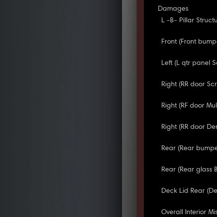
Damages
L -B- Pillar Struct
Front (Front bump
Left (L qtr panel S
Right (RR door Sc
Right (RF door Mul
Right (RR door De
Rear (Rear bumpe
Rear (Rear glass 
Deck Lid Rear (Dec
Overall Interior Mis