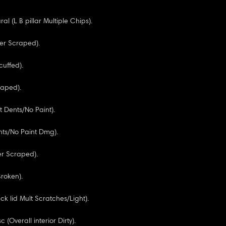
ural (L B pillar Multiple Chips).
er Scraped).
cuffed).
raped).
t Dents/No Paint).
nts/No Paint Dmg).
r Scraped).
Broken).
k lid Mult Scratches/Light).
c (Overall interior Dirty).