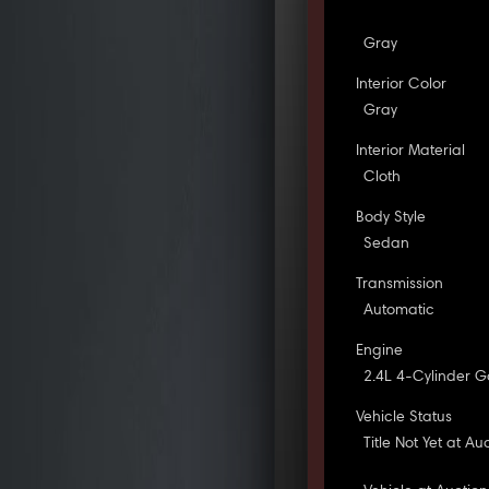
Gray
Interior Color
Gray
Interior Material
Cloth
Body Style
Sedan
Transmission
Automatic
Engine
2.4L 4-Cylinder G
Vehicle Status
Title Not Yet at Au