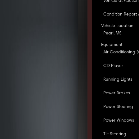
Vehicle at Auction
Condition Report 
Vehicle Location
Pearl, MS
Equipment
Air Conditioning (
CD Player
Running Lights
Power Brakes
Power Steering
Power Windows
Tilt Steering