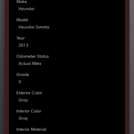
Make
Hyundai
Model
Hyundai Sonata
Year
2013
Odometer Status
Actual Miles
Grade
0
Exterior Color
Gray
Interior Color
Gray
Interior Material