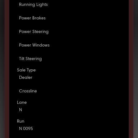
Running Lights
Power Brakes
Power Steering
Power Windows
Tilt Steering
Sale Type
Dealer
Crossline
Lane
N
Run
N 0095