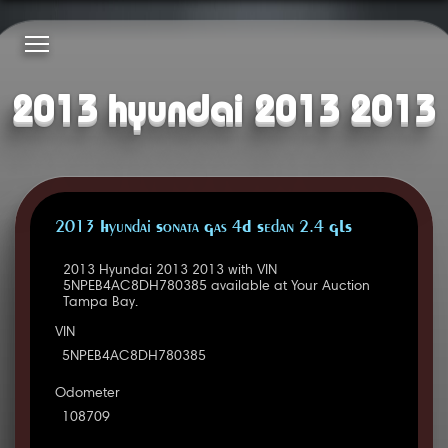
2013 hyundai 2013 2013
2013 Hyundai Sonata Gas 4D Sedan 2.4 GLS
2013 Hyundai 2013 2013 with VIN
5NPEB4AC8DH780385 available at Your Auction
Tampa Bay.
VIN
5NPEB4AC8DH780385
Odometer
108709