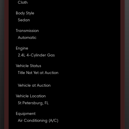
Cloth
Body Style
Sedan
Transmission
Automatic
Engine
2.4L 4-Cylinder Gas
Vehicle Status
Title Not Yet at Auction
Vehicle at Auction
Vehicle Location
St Petersburg, FL
Equipment
Air Conditioning (A/C)