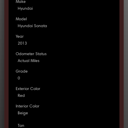
Make
Hyundai
Model
Hyundai Sonata
Year
2013
Odometer Status
Actual Miles
Grade
0
Exterior Color
Red
Interior Color
Beige
Tan