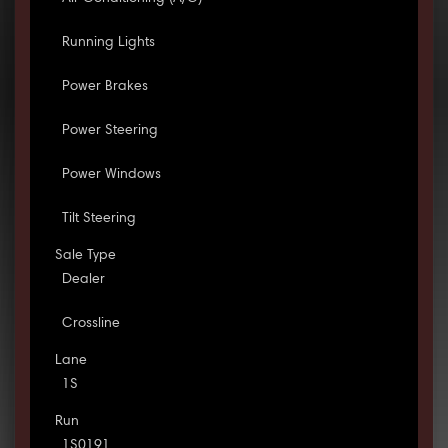
Running Lights
Power Brakes
Power Steering
Power Windows
Tilt Steering
Sale Type
Dealer
Crossline
Lane
1S
Run
1S0191