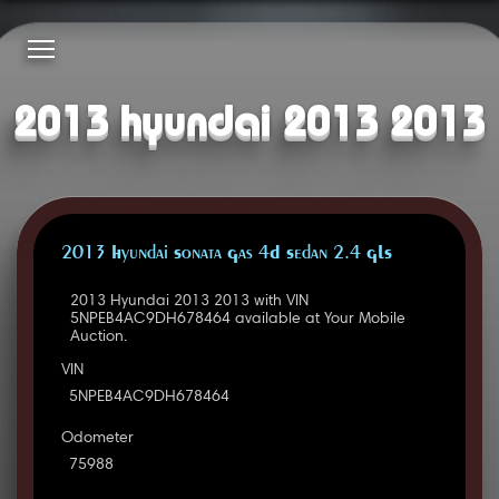
2013 hyundai 2013 2013
2013 Hyundai Sonata Gas 4D Sedan 2.4 GLS
2013 Hyundai 2013 2013 with VIN
5NPEB4AC9DH678464 available at Your Mobile
Auction.
VIN
5NPEB4AC9DH678464
Odometer
75988