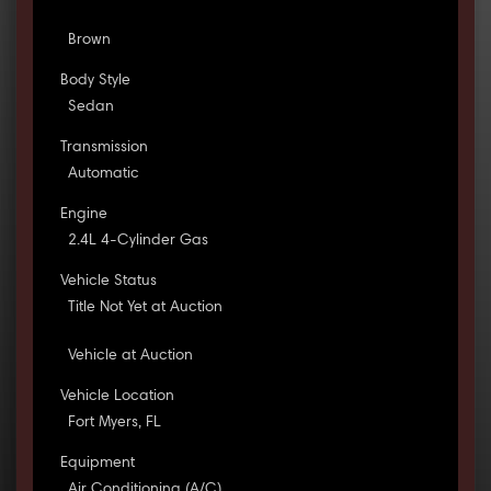
Brown
Body Style
Sedan
Transmission
Automatic
Engine
2.4L 4-Cylinder Gas
Vehicle Status
Title Not Yet at Auction
Vehicle at Auction
Vehicle Location
Fort Myers, FL
Equipment
Air Conditioning (A/C)