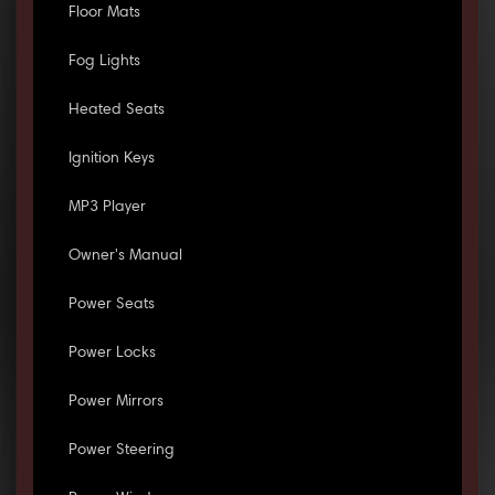
Floor Mats
Fog Lights
Heated Seats
Ignition Keys
MP3 Player
Owner's Manual
Power Seats
Power Locks
Power Mirrors
Power Steering