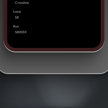
Crossline
Lane
5R
Run
5R0059