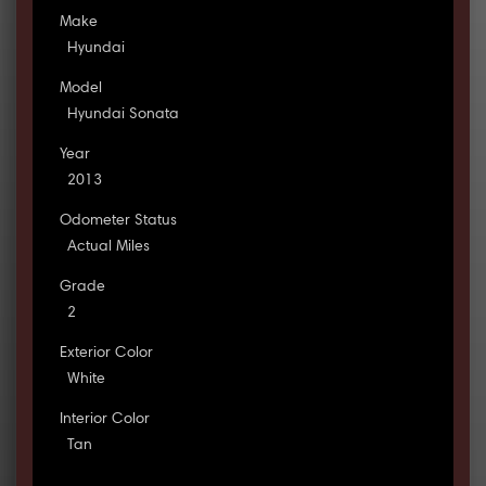
Make
Hyundai
Model
Hyundai Sonata
Year
2013
Odometer Status
Actual Miles
Grade
2
Exterior Color
White
Interior Color
Tan