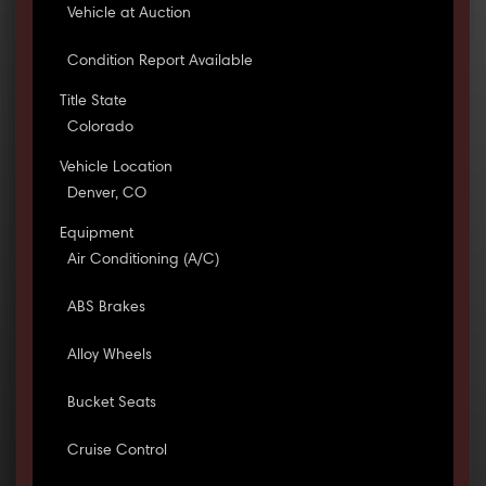
Vehicle at Auction
Condition Report Available
Title State
Colorado
Vehicle Location
Denver, CO
Equipment
Air Conditioning (A/C)
ABS Brakes
Alloy Wheels
Bucket Seats
Cruise Control