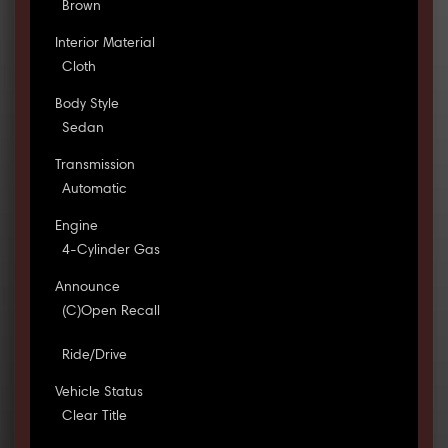
Brown
Interior Material
Cloth
Body Style
Sedan
Transmission
Automatic
Engine
4-Cylinder Gas
Announce
(C)Open Recall
Ride/Drive
Vehicle Status
Clear Title