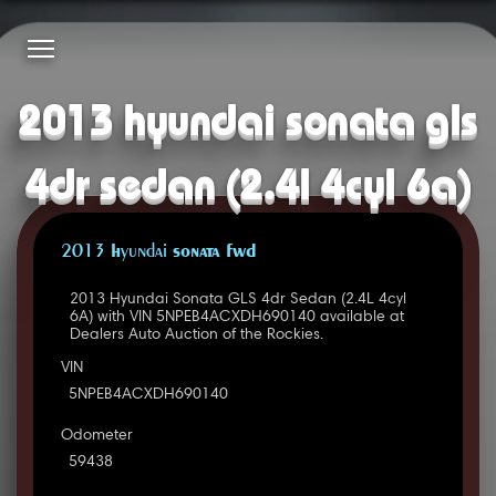
2013 hyundai sonata gls
4dr sedan (2.4l 4cyl 6a)
2013 Hyundai SONATA FWD
2013 Hyundai Sonata GLS 4dr Sedan (2.4L 4cyl
6A) with VIN 5NPEB4ACXDH690140 available at
Dealers Auto Auction of the Rockies.
VIN
5NPEB4ACXDH690140
Odometer
59438