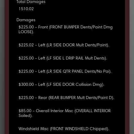
Total Damages
1510.02
Damages
$225.00 - Front (FRONT BUMPER Dents/Paint Dmg
LOOSE).
$225.02 - Left (LR SIDE DOOR Mult Dents/Paint).
$225.00 - Left (LF SIDE L DRIP RAIL Mult Dents).
$225.00 - Left (LR SIDE QTR PANEL Dents/No Pai).
$300.00 - Left (LF SIDE DOOR Collision Dmg).
$225.00 - Rear (REAR BUMPER Mult Dents/Paint D).
$85.00 - Overall Interior Misc (OVERALL INTERIOR
Soiled).
Windshield Misc (FRONT WINDSHIELD Chipped).