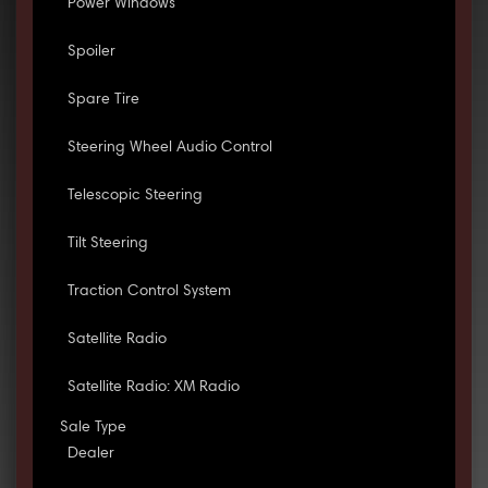
Power Windows
Spoiler
Spare Tire
Steering Wheel Audio Control
Telescopic Steering
Tilt Steering
Traction Control System
Satellite Radio
Satellite Radio: XM Radio
Sale Type
Dealer