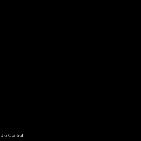
dio Control