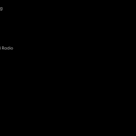
ng
M Radio