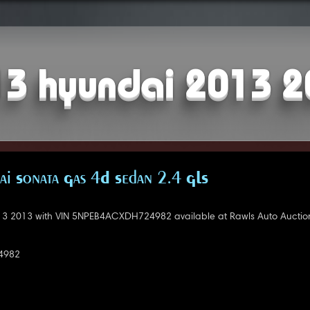
3 hyundai 2013 
i Sonata Gas 4D Sedan 2.4 GLS
3 2013 with VIN 5NPEB4ACXDH724982 available at Rawls Auto Auctio
4982