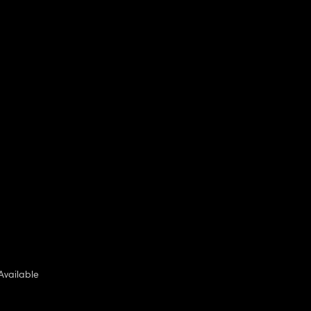
Available