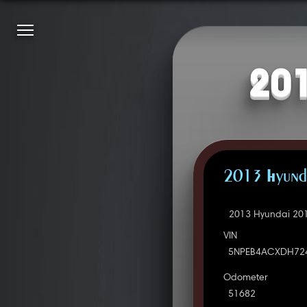
201
2013 Hyunda
2013 Hyundai 201
VIN
5NPEB4ACXDH72
Odometer
51682