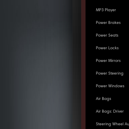
MP3 Player
Power Brakes
Power Seats
Power Locks
Power Mirrors
Power Steering
Power Windows
Air Bags
Air Bags: Driver
Steering Wheel Au