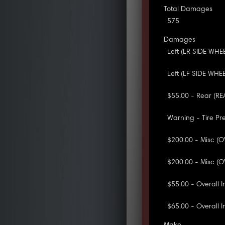
Total Damages
575
Damages
Left (LR SIDE WHE
Left (LF SIDE WHE
$55.00 - Rear (R
Warning - Tire Pr
$200.00 - Misc (O
$200.00 - Misc (O
$55.00 - Overall 
$65.00 - Overall I