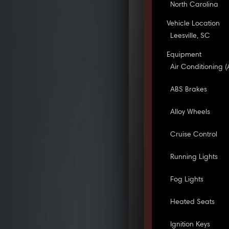
North Carolina
Vehicle Location
Leesville, SC
Equipment
Air Conditioning (
ABS Brakes
Alloy Wheels
Cruise Control
Running Lights
Fog Lights
Heated Seats
Ignition Keys