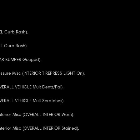
EL Curb Rash).
EL Curb Rash).
EAR BUMPER Gouged).
essure Misc (INTERIOR TIREPRESS LIGHT On).
VERALL VEHICLE Mult Dents/Pai).
VERALL VEHICLE Mult Scratches).
Interior Misc (OVERALL INTERIOR Worn).
nterior Misc (OVERALL INTERIOR Stained).