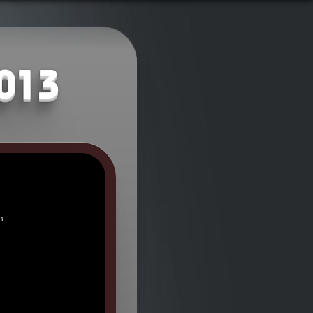
2013
n.