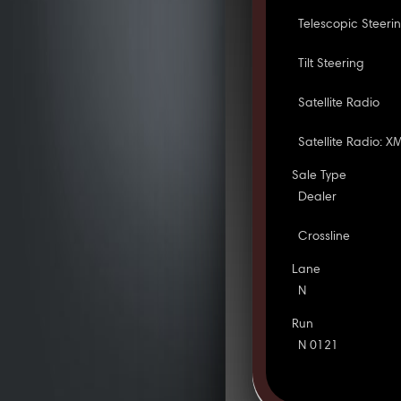
Telescopic Steeri
Tilt Steering
Satellite Radio
Satellite Radio: X
Sale Type
Dealer
Crossline
Lane
N
Run
N 0121