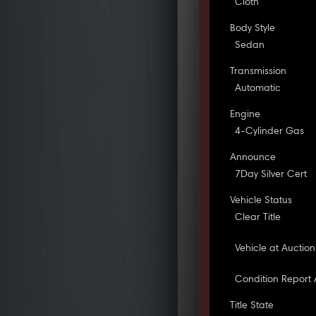
Cloth
Body Style
Sedan
Transmission
Automatic
Engine
4-Cylinder Gas
Announce
7Day Silver Cert
Vehicle Status
Clear Title
Vehicle at Auction
Condition Report 
Title State