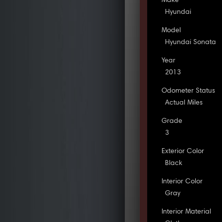
Make
Hyundai
Model
Hyundai Sonata
Year
2013
Odometer Status
Actual Miles
Grade
3
Exterior Color
Black
Interior Color
Gray
Interior Material