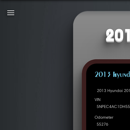
201
2013 Hyunda
2013 Hyundai 201
VIN
5NPEC4AC1DH55
Odometer
55276