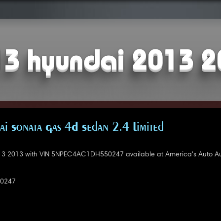
3 hyundai 2013 
i Sonata Gas 4D Sedan 2.4 Limited
3 2013 with VIN 5NPEC4AC1DH550247 available at America's Auto Au
0247