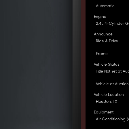
Automatic
Engine
2.4L 4-Cylinder G
Announce
Ride & Drive
Frame
Vehicle Status
Title Not Yet at Au
Vehicle at Auction
Vehicle Location
Houston, TX
Equipment
Air Conditioning (