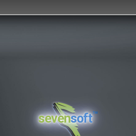
™
seven
soft