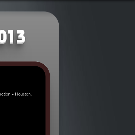
2013
ction - Houston.