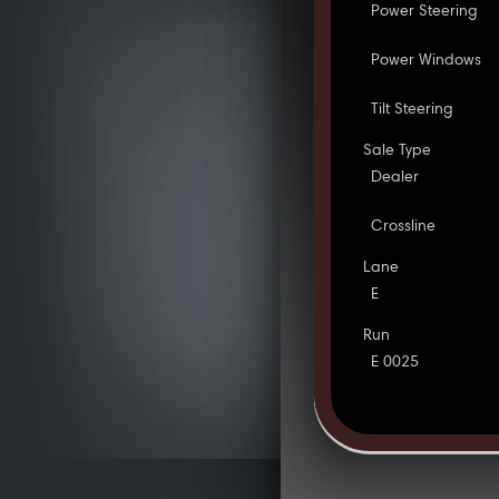
Power Steering
Power Windows
Tilt Steering
Sale Type
Dealer
Crossline
Lane
E
Run
E 0025