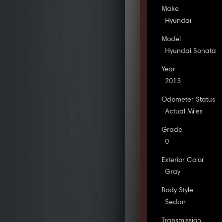
Make
Hyundai
Model
Hyundai Sonata
Year
2013
Odometer Status
Actual Miles
Grade
0
Exterior Color
Gray
Body Style
Sedan
Transmission