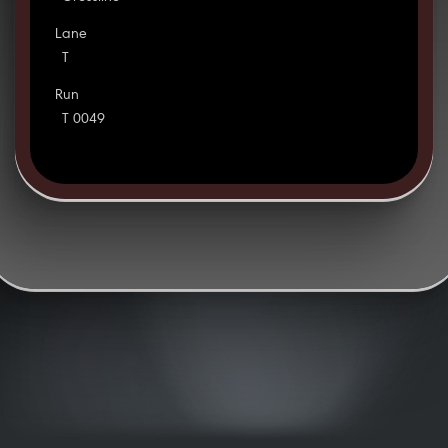
Lane
T
Run
T 0049