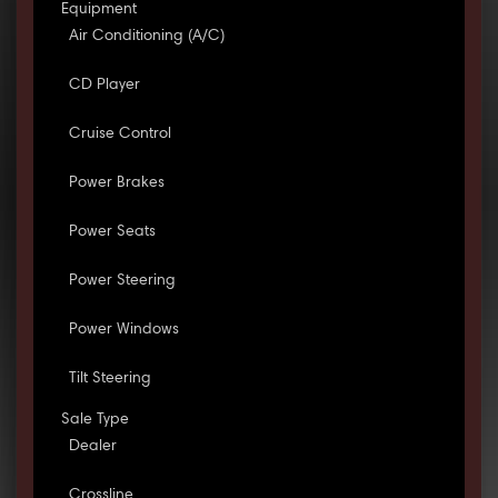
Equipment
Air Conditioning (A/C)
CD Player
Cruise Control
Power Brakes
Power Seats
Power Steering
Power Windows
Tilt Steering
Sale Type
Dealer
Crossline