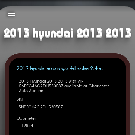
2013 hyundai 2013 2013
2013 Hyundai Sonata Gas 4D Sedan 2.4 SE
2013 Hyundai 2013 2013 with VIN
5NPEC4AC2DH530587 available at Charleston
Auto Auction.
VIN
5NPEC4AC2DH530587
Odometer
119884