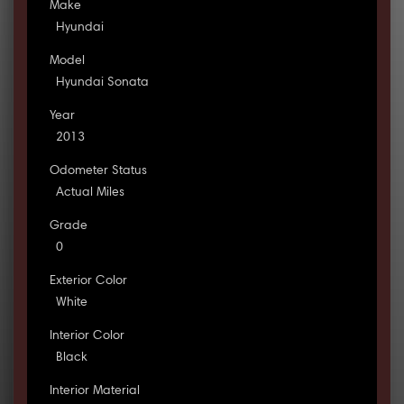
Make
Hyundai
Model
Hyundai Sonata
Year
2013
Odometer Status
Actual Miles
Grade
0
Exterior Color
White
Interior Color
Black
Interior Material