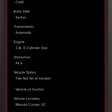
Cloth
Body Style
Sedan
Transmission
Automatic
Engine
2.4L 4-Cylinder Gas
Announce
As Is
Vehicle Status
Title Not Yet at Auction
Vehicle at Auction
Vehicle Location
Moncks Corner, SC