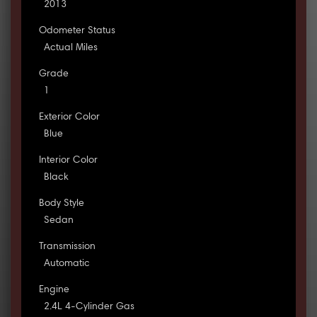
2013
Odometer Status
Actual Miles
Grade
1
Exterior Color
Blue
Interior Color
Black
Body Style
Sedan
Transmission
Automatic
Engine
2.4L 4-Cylinder Gas