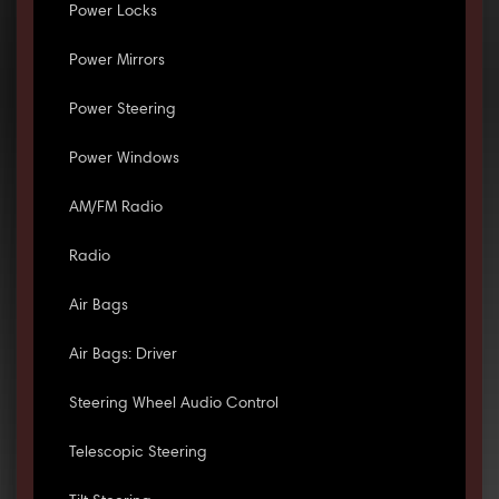
Power Locks
Power Mirrors
Power Steering
Power Windows
AM/FM Radio
Radio
Air Bags
Air Bags: Driver
Steering Wheel Audio Control
Telescopic Steering