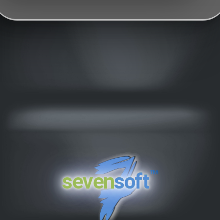
™
seven
soft