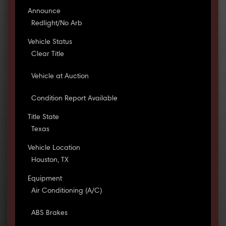
Announce
Redlight/No Arb
Vehicle Status
Clear Title
Vehicle at Auction
Condition Report Available
Title State
Texas
Vehicle Location
Houston, TX
Equipment
Air Conditioning (A/C)
ABS Brakes