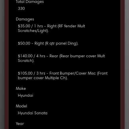
Total Damages
330
Damages
$35.00 / 1 hrs - Right (RF fender Mult
Scratches/Light).
$50.00 - Right (R qtr panel Ding).
$140.00 / 4 hrs - Rear (Rear bumper cover Mult
Scratch).
$105.00 / 3 hrs - Front Bumper/Cover Misc (Front
bumper cover Multiple Ch).
Make
Hyundai
Model
Hyundai Sonata
Year