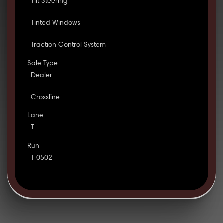
Tilt Steering
Tinted Windows
Traction Control System
Sale Type
Dealer
Crossline
Lane
T
Run
T 0502