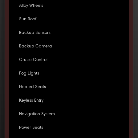
Alloy Wheels
Sun Roof
Backup Sensors
Backup Camera
Cruise Control
Fog Lights
Heated Seats
Keyless Entry
Navigation System
Power Seats