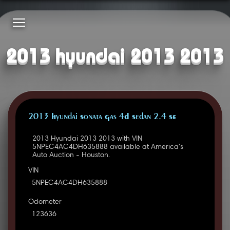
2013 hyundai 2013 2013
2013 Hyundai Sonata Gas 4D Sedan 2.4 SE
2013 Hyundai 2013 2013 with VIN
5NPEC4AC4DH635888 available at America's
Auto Auction - Houston.
VIN
5NPEC4AC4DH635888
Odometer
123636