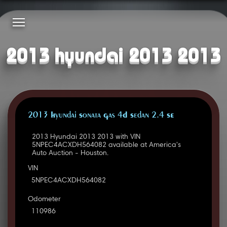
2013 hyundai 2013 2013
2013 Hyundai Sonata Gas 4D Sedan 2.4 SE
2013 Hyundai 2013 2013 with VIN
5NPEC4ACXDH564082 available at America's
Auto Auction - Houston.
VIN
5NPEC4ACXDH564082
Odometer
110986