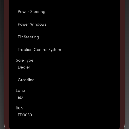
Power Steering
Power Windows
Tilt Steering
Traction Control System
Sale Type
Dealer
Crossline
Lane
ED
Run
ED0030