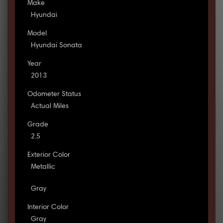
Make
Hyundai
Model
Hyundai Sonata
Year
2013
Odometer Status
Actual Miles
Grade
2.5
Exterior Color
Metallic
Gray
Interior Color
Gray