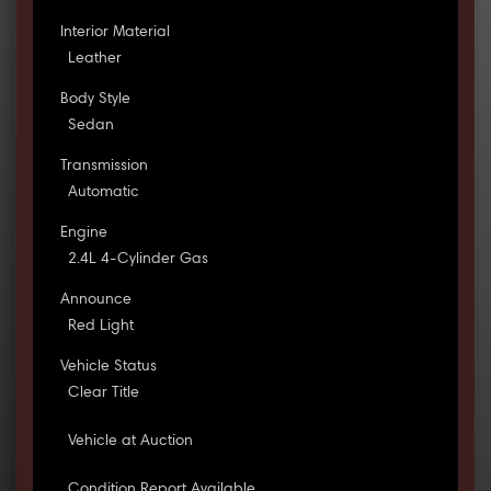
Interior Material
Leather
Body Style
Sedan
Transmission
Automatic
Engine
2.4L 4-Cylinder Gas
Announce
Red Light
Vehicle Status
Clear Title
Vehicle at Auction
Condition Report Available