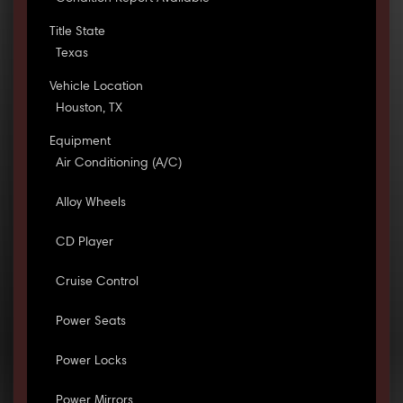
Title State
Texas
Vehicle Location
Houston, TX
Equipment
Air Conditioning (A/C)
Alloy Wheels
CD Player
Cruise Control
Power Seats
Power Locks
Power Mirrors