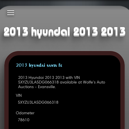
2013 hyundai 2013 2013
2013 HYUNDAI SANTA FE
2013 Hyundai 2013 2013 with VIN
5XYZU3LA5DG066318 available at Wolfe's Auto
Auctions - Evansville.
VIN
5XYZU3LA5DG066318
Odometer
78610