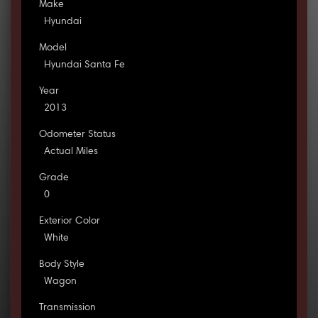
Make
Hyundai
Model
Hyundai Santa Fe
Year
2013
Odometer Status
Actual Miles
Grade
0
Exterior Color
White
Body Style
Wagon
Transmission