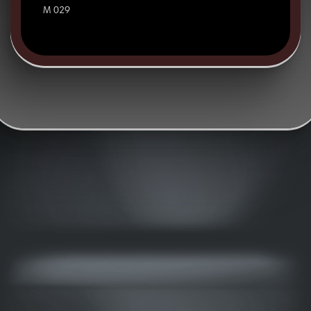
M 029