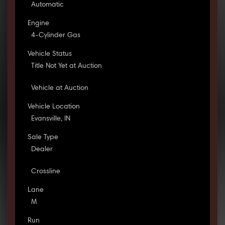
Automatic
Engine
4-Cylinder Gas
Vehicle Status
Title Not Yet at Auction
Vehicle at Auction
Vehicle Location
Evansville, IN
Sale Type
Dealer
Crossline
Lane
M
Run