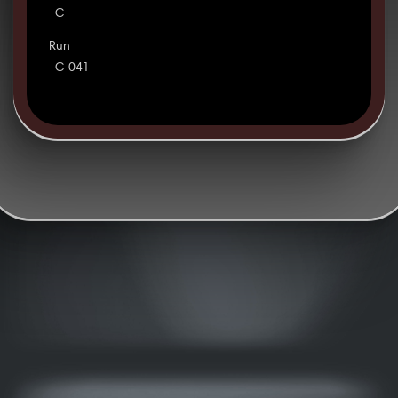
C
Run
C 041