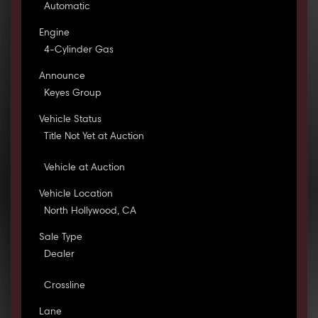
Automatic
Engine
4-Cylinder Gas
Announce
Keyes Group
Vehicle Status
Title Not Yet at Auction
Vehicle at Auction
Vehicle Location
North Hollywood, CA
Sale Type
Dealer
Crossline
Lane