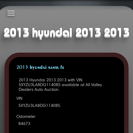
2013 hyundai 2013 2013
2013 HYUNDAI SANTA FE
2013 Hyundai 2013 2013 with VIN
5XYZU3LA8DG114085 available at All Valley
Dealers Auto Auction.
VIN
5XYZU3LA8DG114085
Odometer
84673