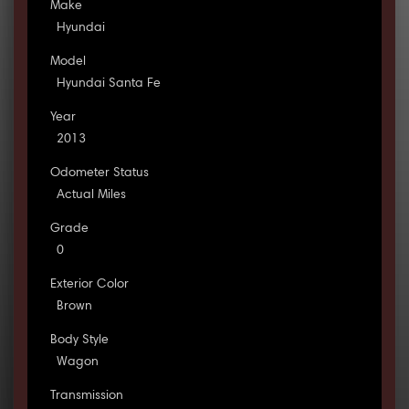
Make
Hyundai
Model
Hyundai Santa Fe
Year
2013
Odometer Status
Actual Miles
Grade
0
Exterior Color
Brown
Body Style
Wagon
Transmission