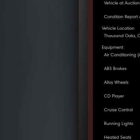
Vehicle at Auction
Condition Report 
Vehicle Location
Thousand Oaks, 
Equipment
Air Conditioning (
ABS Brakes
Alloy Wheels
CD Player
Cruise Control
Running Lights
Heated Seats