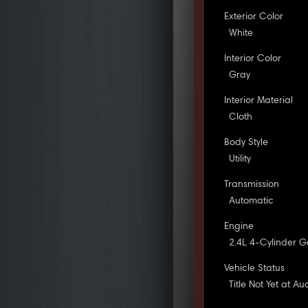
Exterior Color
White
Interior Color
Gray
Interior Material
Cloth
Body Style
Utility
Transmission
Automatic
Engine
2.4L 4-Cylinder G
Vehicle Status
Title Not Yet at Au