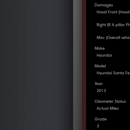
Damages
Hood Front (Hood
Right (R A pillar
Misc (Overall vehi
Make
Hyundai
Model
Hyundai Santa Fe
Year
2013
Odometer Status
Actual Miles
Grade
3