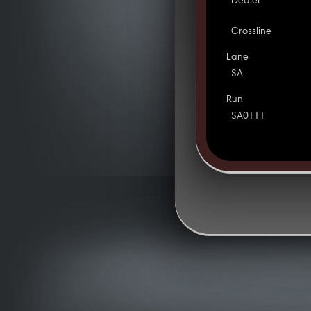
Dealer
Crossline
Lane
SA
Run
SA0111