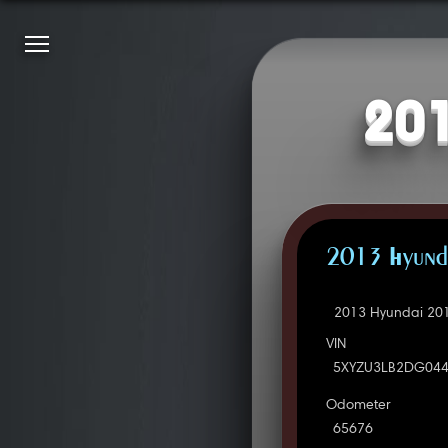
201
2013 Hyunda
2013 Hyundai 201
VIN
5XYZU3LB2DG04
Odometer
65676