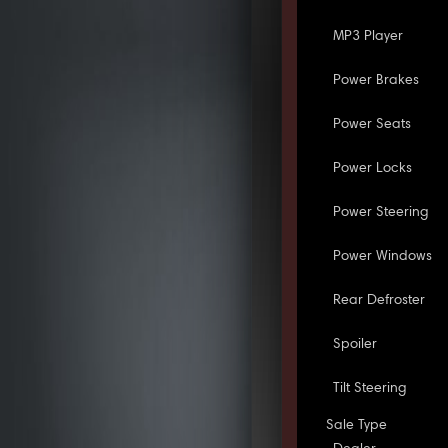
MP3 Player
Power Brakes
Power Seats
Power Locks
Power Steering
Power Windows
Rear Defroster
Spoiler
Tilt Steering
Sale Type