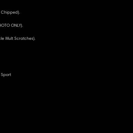
 Chipped).
 PHOTO ONLY).
cle Mult Scratches).
 Sport