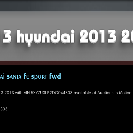
3 hyundai 2013 
i Santa Fe Sport FWD
3 2013 with VIN 5XYZU3LB2DG044303 available at Auctions in Motion.
4303