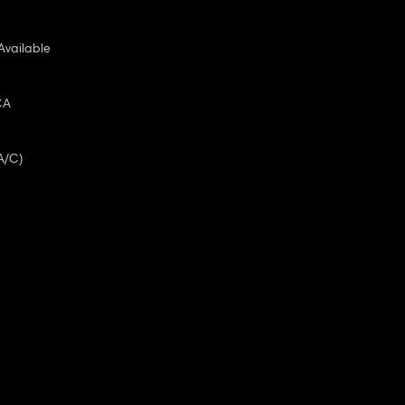
Available
CA
A/C)