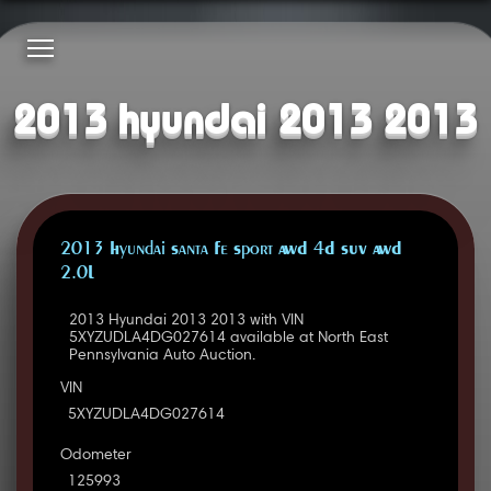
2013 hyundai 2013 2013
2013 Hyundai Santa Fe Sport AWD 4D SUV AWD
2.0L
2013 Hyundai 2013 2013 with VIN
5XYZUDLA4DG027614 available at North East
Pennsylvania Auto Auction.
VIN
5XYZUDLA4DG027614
Odometer
125993