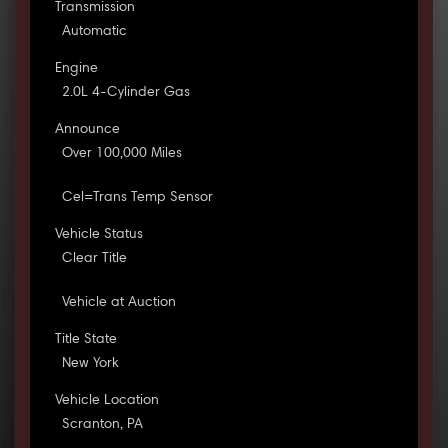
Transmission
Automatic
Engine
2.0L 4-Cylinder Gas
Announce
Over 100,000 Miles
Cel=Trans Temp Sensor
Vehicle Status
Clear Title
Vehicle at Auction
Title State
New York
Vehicle Location
Scranton, PA