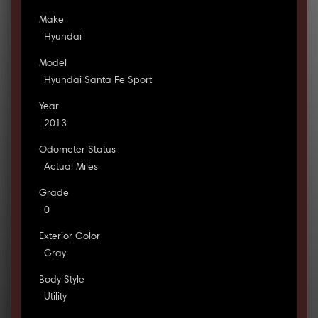
Make
Hyundai
Model
Hyundai Santa Fe Sport
Year
2013
Odometer Status
Actual Miles
Grade
0
Exterior Color
Gray
Body Style
Utility