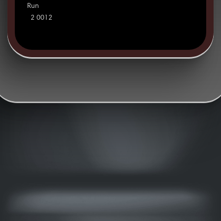
Run
2 0012