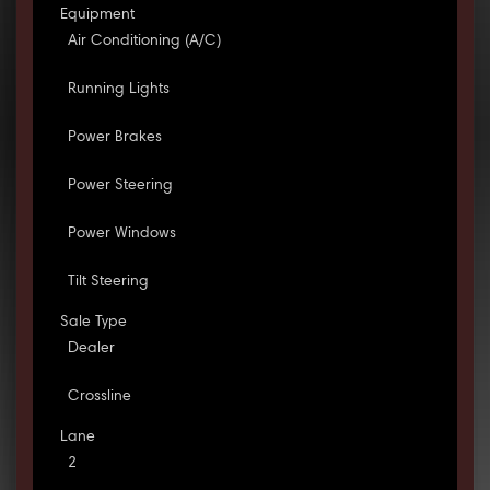
Equipment
Air Conditioning (A/C)
Running Lights
Power Brakes
Power Steering
Power Windows
Tilt Steering
Sale Type
Dealer
Crossline
Lane
2