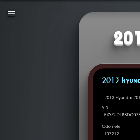
201
2013 HYUND
2013 Hyundai 201
VIN
5XYZUDLB8DG07
Odometer
107212