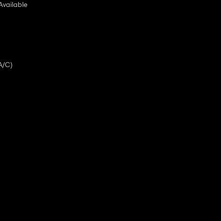
Available
A/C)