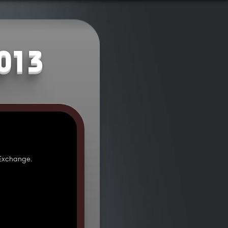
2013
 Exchange.