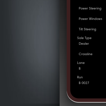
Power Steering
Power Windows
Tilt Steering
Sale Type
Dealer
Crossline
Lane
B
Run
B 0027