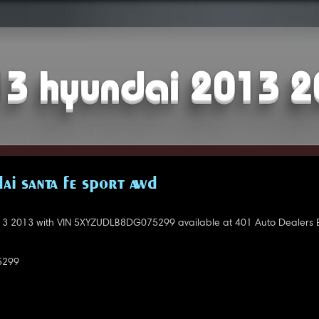
3 hyundai 2013 
AI SANTA FE SPORT AWD
3 2013 with VIN 5XYZUDLB8DG075299 available at 401 Auto Dealers
5299