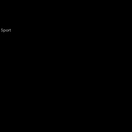
 Sport