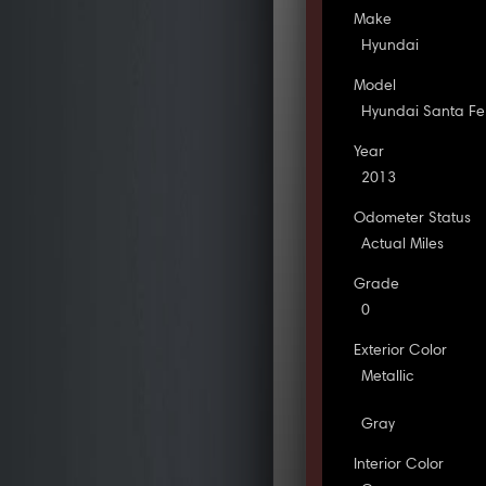
Make
Hyundai
Model
Hyundai Santa Fe
Year
2013
Odometer Status
Actual Miles
Grade
0
Exterior Color
Metallic
Gray
Interior Color