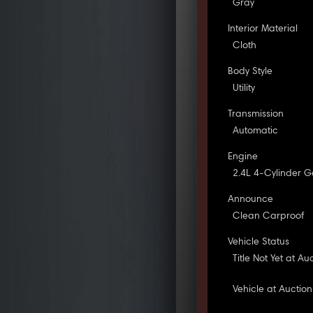
Gray
Interior Material
Cloth
Body Style
Utility
Transmission
Automatic
Engine
2.4L 4-Cylinder G
Announce
Clean Carproof
Vehicle Status
Title Not Yet at Au
Vehicle at Auction