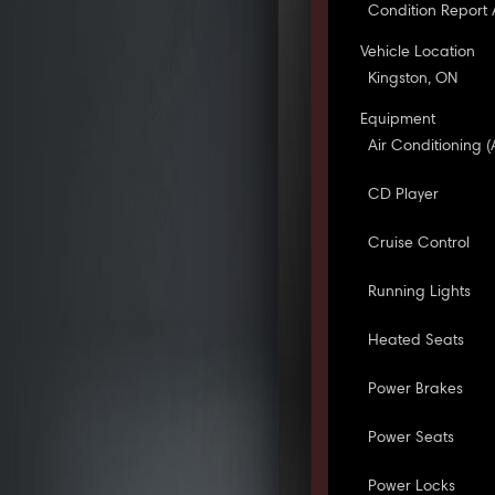
Condition Report 
Vehicle Location
Kingston, ON
Equipment
Air Conditioning (
CD Player
Cruise Control
Running Lights
Heated Seats
Power Brakes
Power Seats
Power Locks