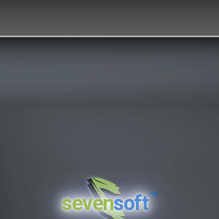
™
seven
soft