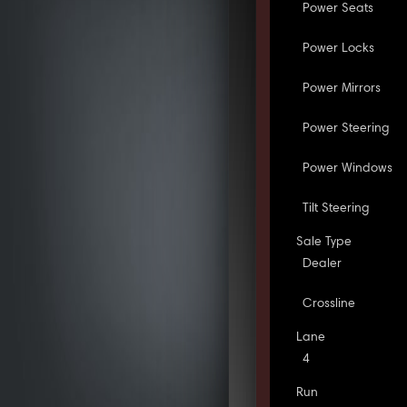
Power Seats
Power Locks
Power Mirrors
Power Steering
Power Windows
Tilt Steering
Sale Type
Dealer
Crossline
Lane
4
Run