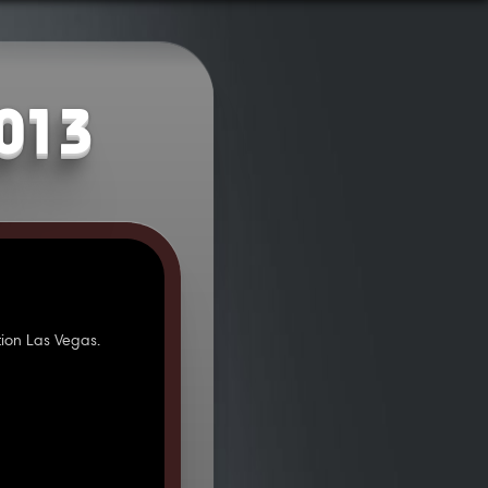
2013
ion Las Vegas.