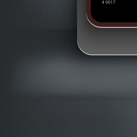
4 0017