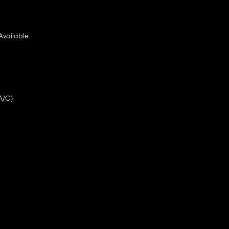
Available
A/C)