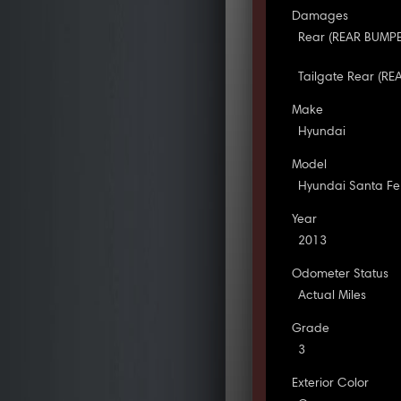
Damages
Rear (REAR BUMPER
Tailgate Rear (RE
Make
Hyundai
Model
Hyundai Santa Fe
Year
2013
Odometer Status
Actual Miles
Grade
3
Exterior Color