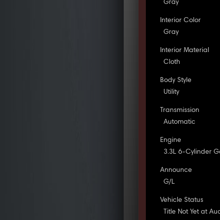
Gray
Interior Color
Gray
Interior Material
Cloth
Body Style
Utility
Transmission
Automatic
Engine
3.3L 6-Cylinder G
Announce
G/L
Vehicle Status
Title Not Yet at Au