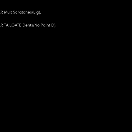
 Mult Scratches/Lig).
AR TAILGATE Dents/No Paint D).