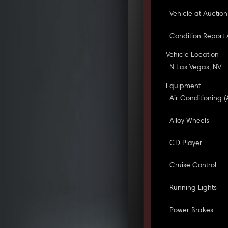
Vehicle at Auction
Condition Report 
Vehicle Location
N Las Vegas, NV
Equipment
Air Conditioning (
Alloy Wheels
CD Player
Cruise Control
Running Lights
Power Brakes