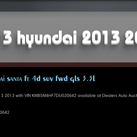
3 hyundai 2013 
i Santa Fe 4D SUV FWD GLS 3.3L
3 2013 with VIN KM8SM4HF7DU020642 available at Dealers Auto Auct
0642