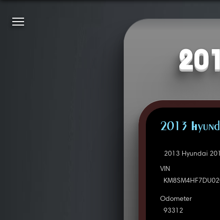
201
2013 Hyunda
2013 Hyundai 201
VIN
KM8SM4HF7DU02
Odometer
93312