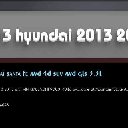
3 hyundai 2013 
i Santa Fe AWD 4D SUV AWD GLS 3.3L
3 2013 with VIN KM8SNDHF9DU014046 available at Mountain State Au
4046