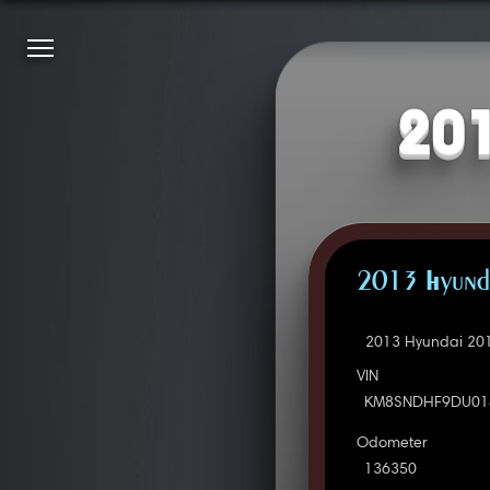
201
2013 Hyunda
2013 Hyundai 201
VIN
KM8SNDHF9DU01
Odometer
136350