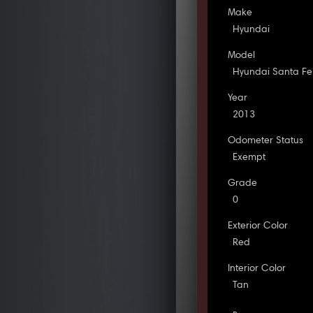
Make
Hyundai
Model
Hyundai Santa Fe
Year
2013
Odometer Status
Exempt
Grade
0
Exterior Color
Red
Interior Color
Tan