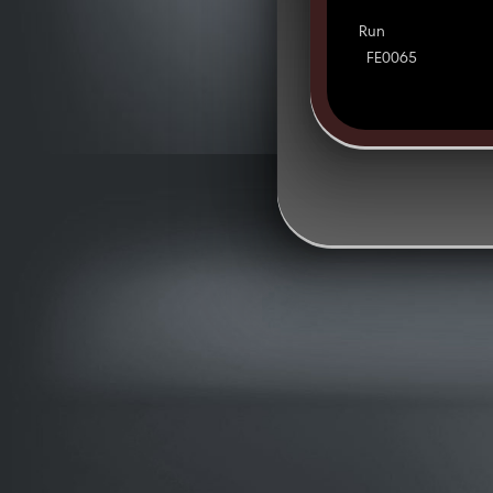
Run
FE0065