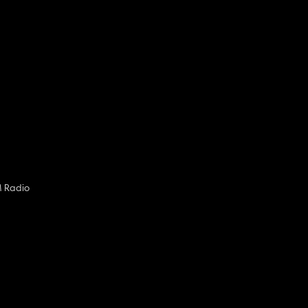
M Radio