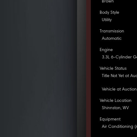
Brown
Body Style
Utility
Transmission
Automatic
Engine
3.3L 6-Cylinder G
Vehicle Status
Title Not Yet at Au
Vehicle at Auction
Vehicle Location
Shinnston, WV
Equipment
Air Conditioning (