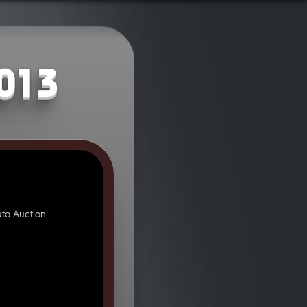
2013
to Auction.