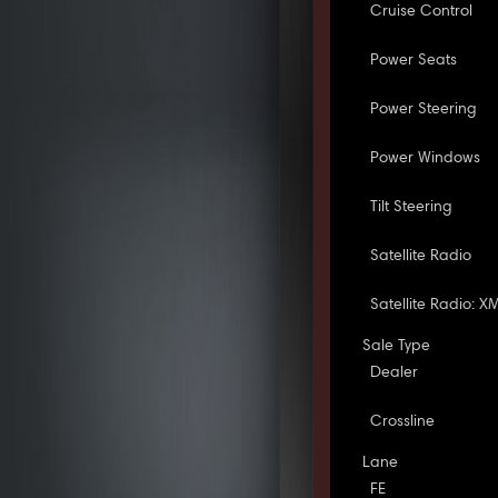
Cruise Control
Power Seats
Power Steering
Power Windows
Tilt Steering
Satellite Radio
Satellite Radio: X
Sale Type
Dealer
Crossline
Lane
FE