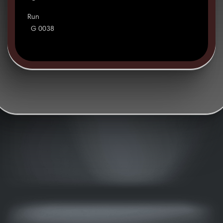
Run
G 0038