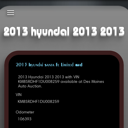
2013 hyundai 2013 2013
2013 Hyundai Santa Fe Limited AWD
2013 Hyundai 2013 2013 with VIN
KM8SRDHF1DU008259 available at Des Moines
Auto Auction.
VIN
KM8SRDHF1DU008259
Odometer
106393