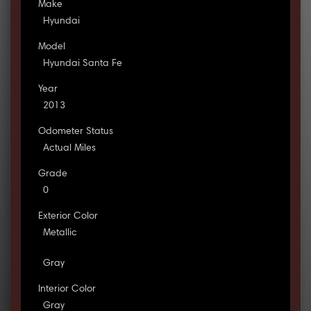
Make
Hyundai
Model
Hyundai Santa Fe
Year
2013
Odometer Status
Actual Miles
Grade
0
Exterior Color
Metallic
Gray
Interior Color
Gray