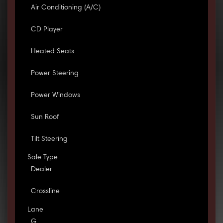
Air Conditioning (A/C)
CD Player
Heated Seats
Power Steering
Power Windows
Sun Roof
Tilt Steering
Sale Type
Dealer
Crossline
Lane
G