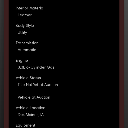
Interior Material
Leather
Body Style
Utility
Transmission
Automatic
Engine
3.3L 6-Cylinder Gas
Vehicle Status
Title Not Yet at Auction
Vehicle at Auction
Vehicle Location
Des Moines, IA
Equipment