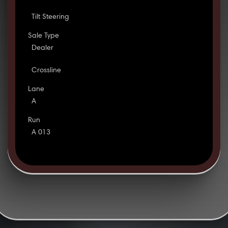
Tilt Steering
Sale Type
Dealer
Crossline
Lane
A
Run
A 013