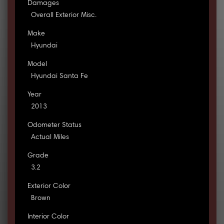
Damages
Overall Exterior Misc.
Make
Hyundai
Model
Hyundai Santa Fe
Year
2013
Odometer Status
Actual Miles
Grade
3.2
Exterior Color
Brown
Interior Color