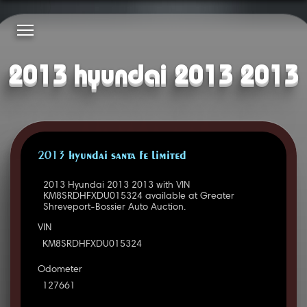
2013 hyundai 2013 2013
2013 HYUNDAI SANTA FE LIMITED
2013 Hyundai 2013 2013 with VIN
KM8SRDHFXDU015324 available at Greater
Shreveport-Bossier Auto Auction.
VIN
KM8SRDHFXDU015324
Odometer
127661