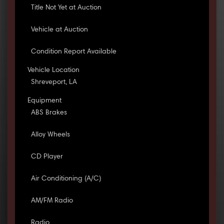
Title Not Yet at Auction
Vehicle at Auction
Condition Report Available
Vehicle Location
Shreveport, LA
Equipment
ABS Brakes
Alloy Wheels
CD Player
Air Conditioning (A/C)
AM/FM Radio
Radio