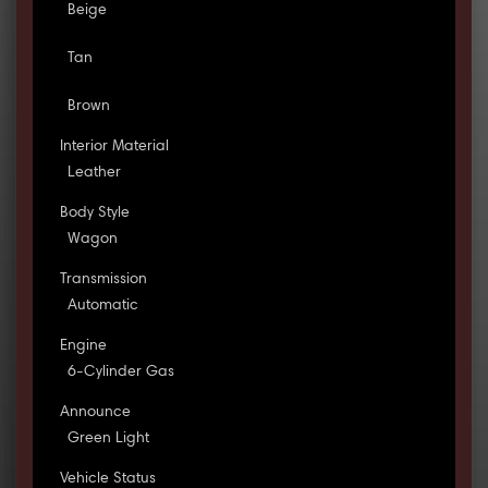
Beige
Tan
Brown
Interior Material
Leather
Body Style
Wagon
Transmission
Automatic
Engine
6-Cylinder Gas
Announce
Green Light
Vehicle Status