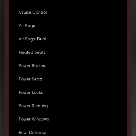
Cruise Control
Air Bags
Air Bags: Dual
Heated Seats
Power Brakes
Power Seats
Power Locks
Power Steering
Power Windows
Rear Defroster