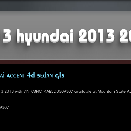
3 hyundai 2013 
i Accent 4D Sedan GLS
3 2013 with VIN KMHCT4AE5DU509307 available at Mountain State Au
9307