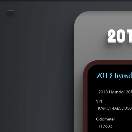
201
2013 Hyunda
2013 Hyundai 201
VIN
KMHCT4AE5DU50
Odometer
117633