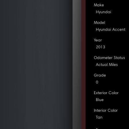
Make
Hyundai
Model
Hyundai Accent
Year
2013
Odometer Status
Actual Miles
Grade
0
Exterior Color
Blue
Interior Color
Tan