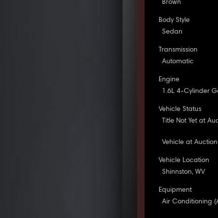
Brown
Body Style
Sedan
Transmission
Automatic
Engine
1.6L 4-Cylinder G
Vehicle Status
Title Not Yet at Au
Vehicle at Auction
Vehicle Location
Shinnston, WV
Equipment
Air Conditioning (