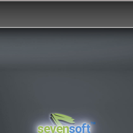
™
seven
soft