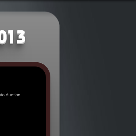
2013
to Auction.