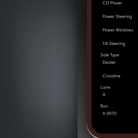
CD Player
Power Steering
Power Windows
Tilt Steering
Sale Type
Dealer
Crossline
Lane
A
Run
A 0070