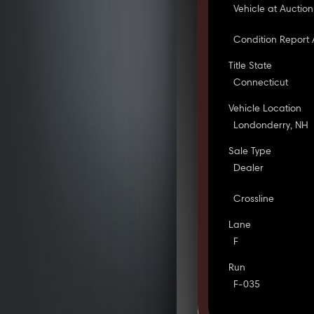
Vehicle at Auction
Condition Report 
Title State
Connecticut
Vehicle Location
Londonderry, NH
Sale Type
Dealer
Crossline
Lane
F
Run
F-035