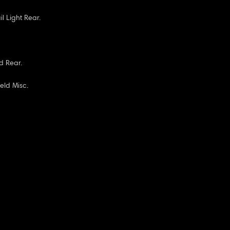
il Light Rear.
d Rear.
eld Misc.