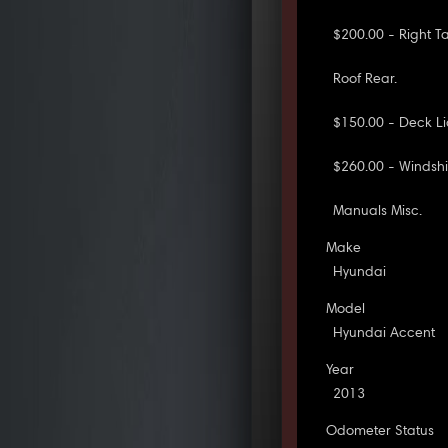
$200.00 - Right Ta
Roof Rear.
$150.00 - Deck Li
$260.00 - Windshi
Manuals Misc.
Make
Hyundai
Model
Hyundai Accent
Year
2013
Odometer Status