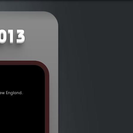
2013
ew England.