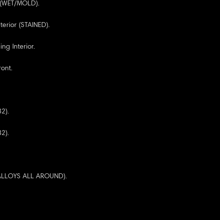
r (WET/MOLD).
terior (STAINED).
ng Interior.
ont.
32).
32).
 ALLOYS ALL AROUND).