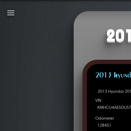
201
2013 Hyunda
2013 Hyundai 201
VIN
KMHCU4AE5DU57
Odometer
128451