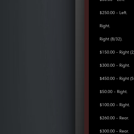
$250.00 - Left.
Right.
Right (8/32).
$150.00 - Right (2
$300.00 - Right.
$450.00 - Right (
$50.00 - Right.
$100.00 - Right.
$260.00 - Rear.
$300.00 - Rear.