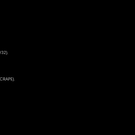
/32).
SCRAPE).