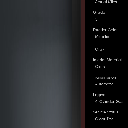
Actual Miles
Grade
3
Exterior Color
Metallic
Gray
Interior Material
Cloth
Transmission
Automatic
Engine
4-Cylinder Gas
Vehicle Status
Clear Title