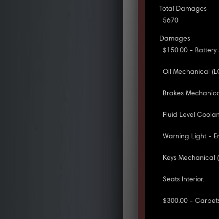
Total Damages
5670
Damages
$150.00 - Battery
Oil Mechanical (L
Brakes Mechanica
Fluid Level Coola
Warning Light - E
Keys Mechanical (
Seats Interior.
$300.00 - Carpets 