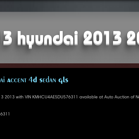
3 hyundai 2013 
i Accent 4D Sedan GLS
3 2013 with VIN KMHCU4AE5DU576311 available at Auto Auction of N
6311