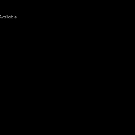
Available