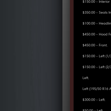
$150.00 - Interio
$350.00 - Seats In
$100.00 - Headlini
$450.00 - Hood Fr
$450.00 - Front.
$150.00 - Left (1/
$150.00 - Left (2/
Left.
Left (195/50 R16
$300.00 - Left.
$50.00 - Left.