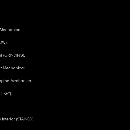
 Mechanical.
OW).
l (GRINDING).
nt Mechanical.
ngine Mechanical.
1 KEY).
Interior (STAINED).