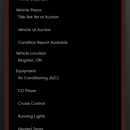
Vehicle Status
Title Not Yet at Auction
Vehicle at Auction
Condition Report Available
Vehicle Location
Kingston, ON
Equipment
Air Conditioning (A/C)
CD Player
Cruise Control
Running Lights
Heated Seats