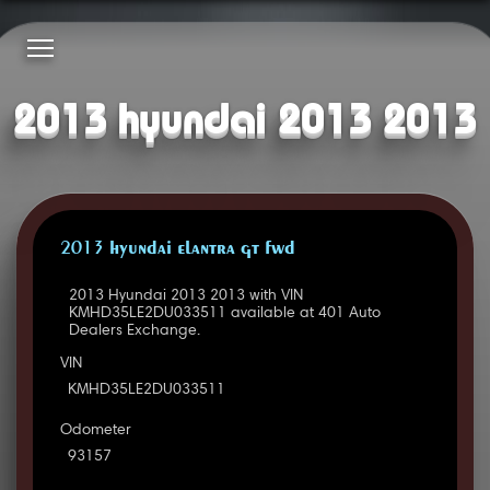
2013 hyundai 2013 2013
2013 HYUNDAI ELANTRA GT FWD
2013 Hyundai 2013 2013 with VIN
KMHD35LE2DU033511 available at 401 Auto
Dealers Exchange.
VIN
KMHD35LE2DU033511
Odometer
93157