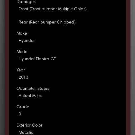
Damages
Front (Front bumper Multiple Chips).
Rear (Rear bumper Chipped).
Make
Hyundai
Model
Hyundai Elantra GT
Year
2013
Odometer Status
Actual Miles
Grade
0
Exterior Color
Metallic