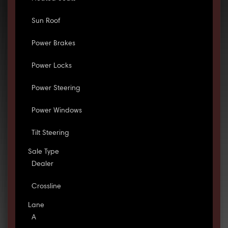
Sun Roof
Power Brakes
Power Locks
Power Steering
Power Windows
Tilt Steering
Sale Type
Dealer
Crossline
Lane
A