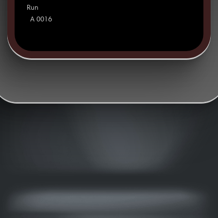
Run
A 0016