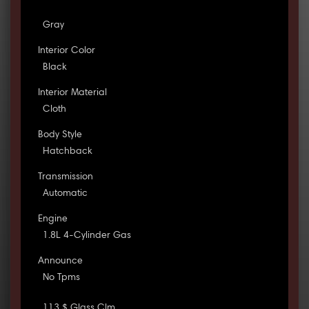
Gray
Interior Color
Black
Interior Material
Cloth
Body Style
Hatchback
Transmission
Automatic
Engine
1.8L 4-Cylinder Gas
Announce
No Tpms
113 $ Glass Clm