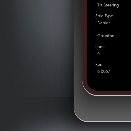
Tilt Steering
Sale Type
Dealer
Crossline
Lane
6
Run
6 0067