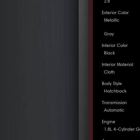
2.8
Exterior Color
Metallic
Gray
Interior Color
Black
Interior Material
Cloth
Body Style
Hatchback
Transmission
Automatic
Engine
1.8L 4-Cylinder G