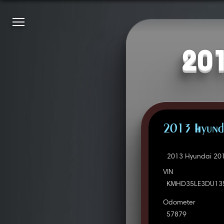
201
2013 Hyunda
2013 Hyundai 201
VIN
KMHD35LE3DU13
Odometer
57879