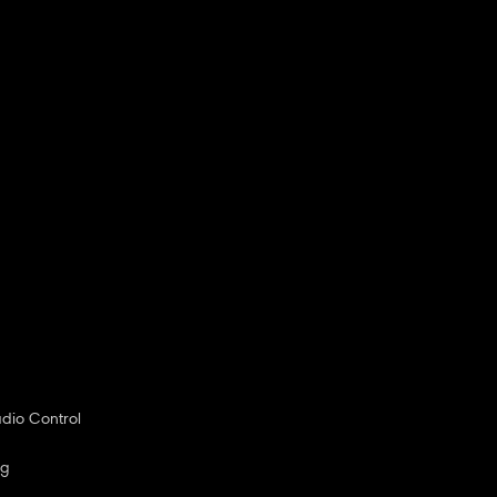
dio Control
ng