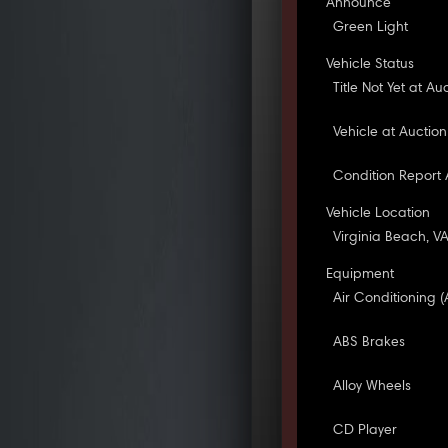
Announce
Green Light
Vehicle Status
Title Not Yet at Au
Vehicle at Auction
Condition Report 
Vehicle Location
Virginia Beach, V
Equipment
Air Conditioning (
ABS Brakes
Alloy Wheels
CD Player