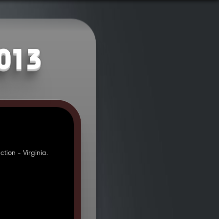
2013
ion - Virginia.