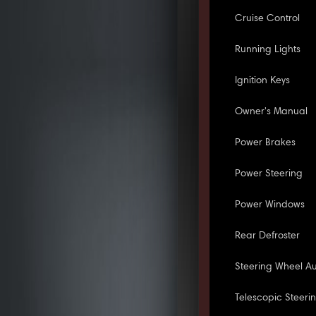
Cruise Control
Running Lights
Ignition Keys
Owner's Manual
Power Brakes
Power Steering
Power Windows
Rear Defroster
Steering Wheel Au
Telescopic Steeri