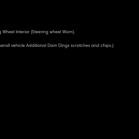
 Wheel Interior (Steering wheel Worn).
verall vehicle Additional Dam Dings scratches and chips.).