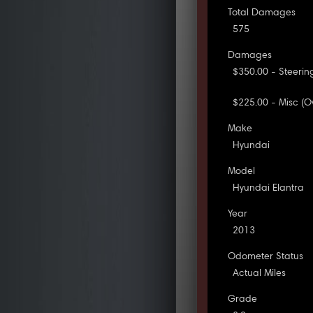
Total Damages
575
Damages
$350.00 - Steering
$225.00 - Misc (O
Make
Hyundai
Model
Hyundai Elantra
Year
2013
Odometer Status
Actual Miles
Grade