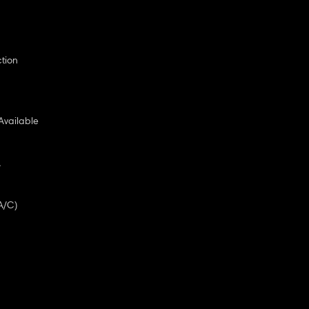
ction
Available
A
A/C)