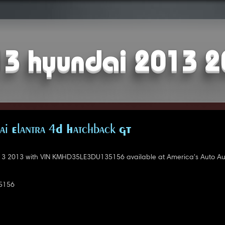
3 hyundai 2013 
i Elantra 4D Hatchback GT
3 2013 with VIN KMHD35LE3DU135156 available at America's Auto Auct
5156