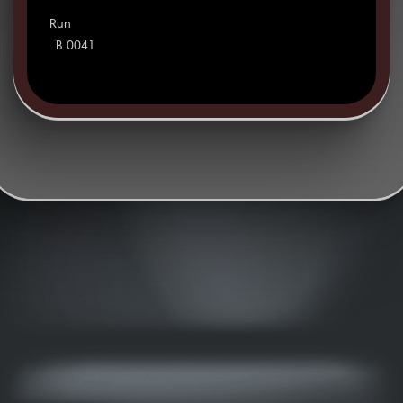
Run
B 0041