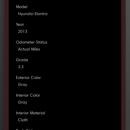
Model
Hyundai Elantra
Year
2013
Odometer Status
Actual Miles
Grade
3.3
Exterior Color
Gray
Interior Color
Gray
Interior Material
Cloth