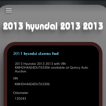
2013 hyundai 2013 2013
2013 HYUNDAI ELANTRA FWD
2013 Hyundai 2013 2013 with VIN
KMHDH4AE4DU763306 available at Quincy Auto
Auction.
VIN
KMHDH4AE4DU763306
Odometer
120243