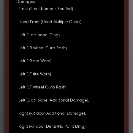
Damages
Front (Front bumper Scuffed).
Hood Front (Hood Multiple Chips).
Left (L qtr panel Ding).
Left (LR wheel Curb Rash).
Left (LR tire Worn).
Left (LF tire Worn).
Left (LF wheel Curb Rash).
Left (L qtr panel Additional Damage).
Right (RR door Additional Damage).
Right (RF door Dents/No Paint Dmg).