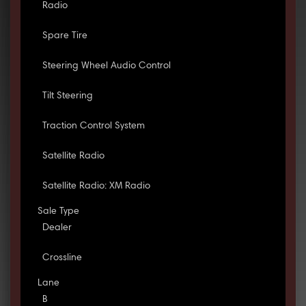
Radio
Spare Tire
Steering Wheel Audio Control
Tilt Steering
Traction Control System
Satellite Radio
Satellite Radio: XM Radio
Sale Type
Dealer
Crossline
Lane
B