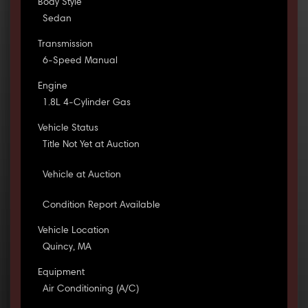
Body Style
Sedan
Transmission
6-Speed Manual
Engine
1.8L 4-Cylinder Gas
Vehicle Status
Title Not Yet at Auction
Vehicle at Auction
Condition Report Available
Vehicle Location
Quincy, MA
Equipment
Air Conditioning (A/C)