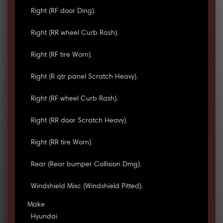
Right (RF door Ding).
Right (RR wheel Curb Rash).
Right (RF tire Worn).
Right (R qtr panel Scratch Heavy).
Right (RF wheel Curb Rash).
Right (RR door Scratch Heavy).
Right (RR tire Worn).
Rear (Rear bumper Collision Dmg).
Windshield Misc (Windshield Pitted).
Make
Hyundai