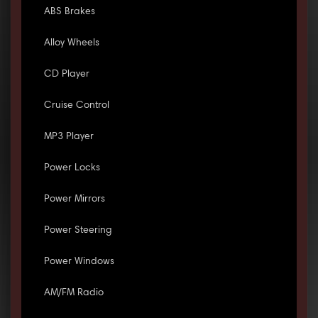
ABS Brakes
Alloy Wheels
CD Player
Cruise Control
MP3 Player
Power Locks
Power Mirrors
Power Steering
Power Windows
AM/FM Radio