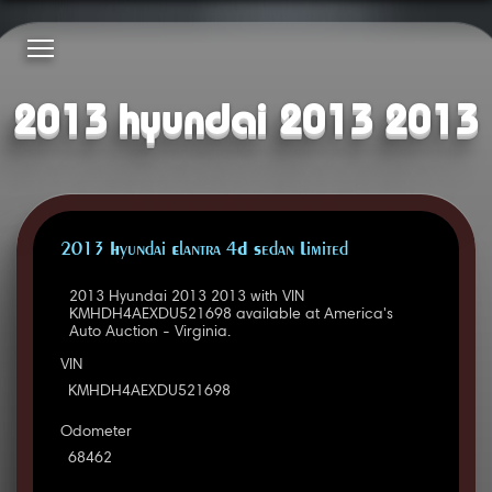
2013 hyundai 2013 2013
2013 Hyundai Elantra 4D Sedan Limited
2013 Hyundai 2013 2013 with VIN
KMHDH4AEXDU521698 available at America's
Auto Auction - Virginia.
VIN
KMHDH4AEXDU521698
Odometer
68462