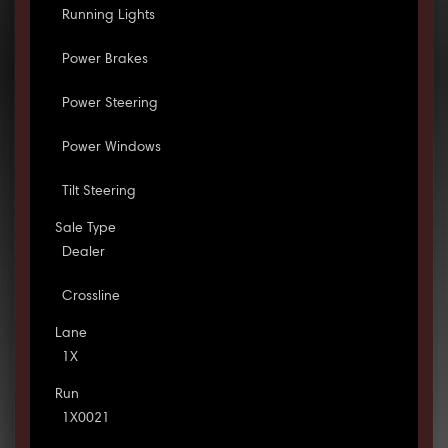
Running Lights
Power Brakes
Power Steering
Power Windows
Tilt Steering
Sale Type
Dealer
Crossline
Lane
1X
Run
1X0021