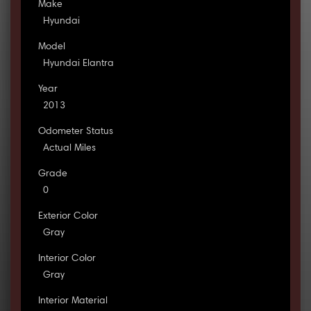
Make
Hyundai
Model
Hyundai Elantra
Year
2013
Odometer Status
Actual Miles
Grade
0
Exterior Color
Gray
Interior Color
Gray
Interior Material