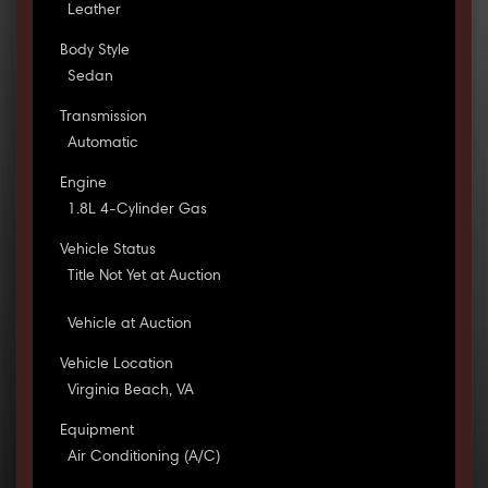
Leather
Body Style
Sedan
Transmission
Automatic
Engine
1.8L 4-Cylinder Gas
Vehicle Status
Title Not Yet at Auction
Vehicle at Auction
Vehicle Location
Virginia Beach, VA
Equipment
Air Conditioning (A/C)