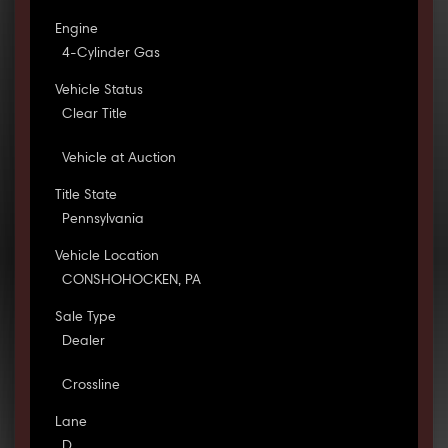
Engine
4-Cylinder Gas
Vehicle Status
Clear Title
Vehicle at Auction
Title State
Pennsylvania
Vehicle Location
CONSHOHOCKEN, PA
Sale Type
Dealer
Crossline
Lane
D