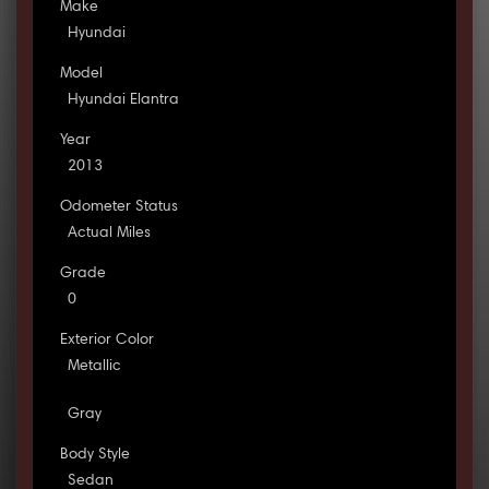
Make
Hyundai
Model
Hyundai Elantra
Year
2013
Odometer Status
Actual Miles
Grade
0
Exterior Color
Metallic
Gray
Body Style
Sedan