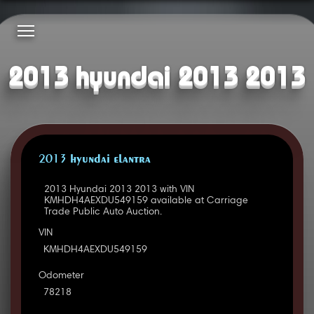
2013 hyundai 2013 2013
2013 HYUNDAI ELANTRA
2013 Hyundai 2013 2013 with VIN
KMHDH4AEXDU549159 available at Carriage
Trade Public Auto Auction.
VIN
KMHDH4AEXDU549159
Odometer
78218