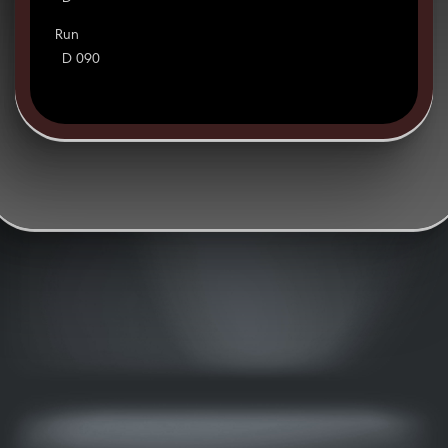
Run
D 090