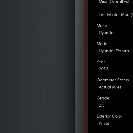
Misc (Overall vehi
Tire Inflator Misc (
Make
Hyundai
Model
Hyundai Elantra
Year
2013
Odometer Status
Actual Miles
Grade
2.5
Exterior Color
White