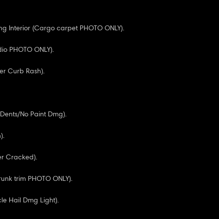
g Interior (Cargo carpet PHOTO ONLY).
adio PHOTO ONLY).
er Curb Rash).
l Dents/No Paint Dmg).
).
r Cracked).
Trunk trim PHOTO ONLY).
cle Hail Dmg Light).