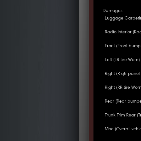
Damages
Luggage Carpetin
Radio Interior (R
Front (Front bump
Left (LR tire Worn).
Right (R qtr pane
Right (RR tire Worn
Rear (Rear bumpe
Trunk Trim Rear (
Misc (Overall vehi