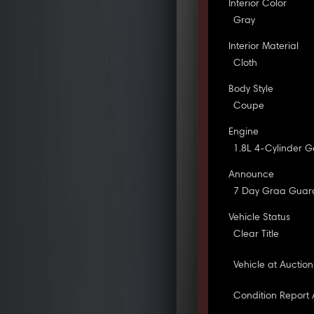
Interior Color
Gray
Interior Material
Cloth
Body Style
Coupe
Engine
1.8L 4-Cylinder G
Announce
7 Day Graa Guar
Vehicle Status
Clear Title
Vehicle at Auction
Condition Report 