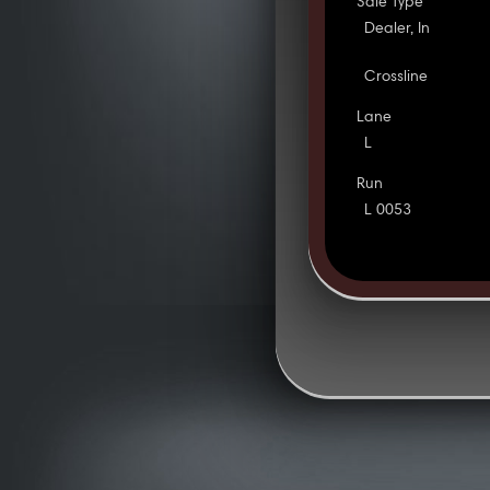
Sale Type
Dealer, In
Crossline
Lane
L
Run
L 0053