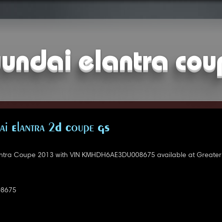
undai elantra co
i Elantra 2D Coupe GS
ntra Coupe 2013 with VIN KMHDH6AE3DU008675 available at Greater
8675