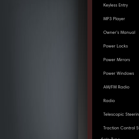
Keyless Entry
MP3 Player
Owner's Manual
Power Locks
Power Mirrors
Power Windows
AM/FM Radio
Radio
Telescopic Steeri
Traction Control 