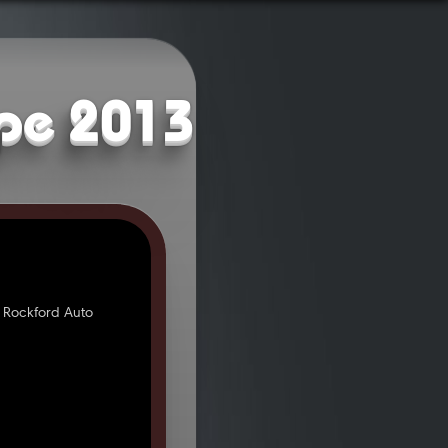
upe 2013
 Rockford Auto