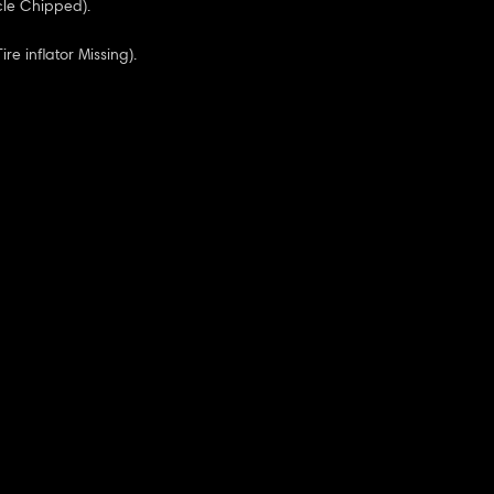
cle Chipped).
Tire inflator Missing).