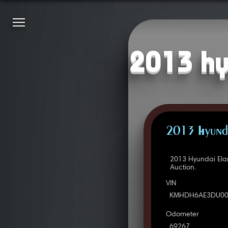
2013 hy
2013 Hyunda
2013 Hyundai Ela
Auction.
VIN
KMHDH6AE3DU00
Odometer
69267