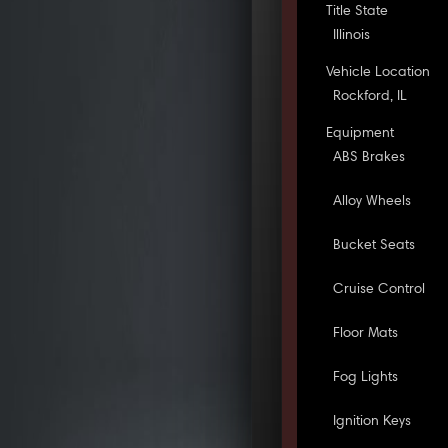
Title State
Illinois
Vehicle Location
Rockford, IL
Equipment
ABS Brakes
Alloy Wheels
Bucket Seats
Cruise Control
Floor Mats
Fog Lights
Ignition Keys