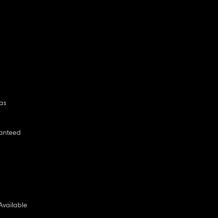
as
anteed
Available