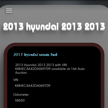
2013 hyundai 2013 2013
2013 HYUNDAI SONATA FWD
2013 Hyundai 2013 2013 with VIN
KMHEC4A42DA069709 available at 166 Auto
Auction.
VIN
KMHEC4A42DA069709
Odometer
58650