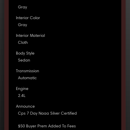
Gray
Interior Color
Gray
Interior Material
Cloth
Body Style
Sedan
Transmission
Automatic
Engine
2.4L
Announce
Cps 7 Day Naaa Silver Certified
$50 Buyer Prem Added To Fees