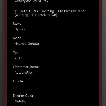
Change(Oil+Filter) W).
$32.50 / 0.5 hrs - Warning - Tire Pressure Misc
(Warning - tire pressure On).
Make
Hyundai
Model
Hyundai Sonata
Year
2013
Odometer Status
Actual Miles
Grade
3
Exterior Color
Metallic