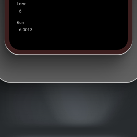
Lane
6
Run
6 0013