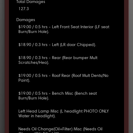
Total Damages
127.3
Damages
$19.00 / 0.5 hrs - Left Front Seat Interior (LF seat
Burn/Burn Hole).
$18.90 / 0.3 hrs - Left (LR door Chipped).
$18.90 / 0.3 hrs - Rear (Rear bumper Mult
Scratches/Hea).
$19.00 / 0.5 hrs - Roof Rear (Roof Mult Dents/No
Paint).
$19.00 / 0.5 hrs - Bench Misc (Bench seat
Burn/Burn Hole).
Left Head Lamp Misc (L headlight PHOTO ONLY
Water in headlight).
Needs Oil Change(Oil+Filter) Misc (Needs Oil