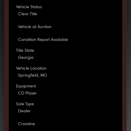
Vehicle Status
Clear Title
Vehicle at Auction
Condition Report Available
Title State
Georgia
Vehicle Location
Springfield, MO
Equipment
CD Player
Sale Type
Dealer
Crossline