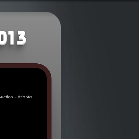
2013
ction - Atlanta.