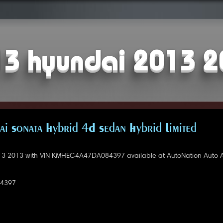
3 hyundai 2013 
i Sonata Hybrid 4D Sedan Hybrid Limited
3 2013 with VIN KMHEC4A47DA084397 available at AutoNation Auto Au
4397