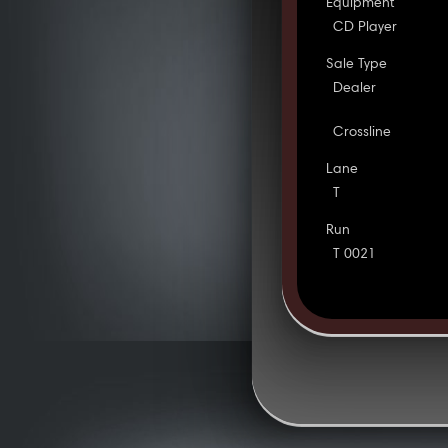
Equipment
CD Player
Sale Type
Dealer
Crossline
Lane
T
Run
T 0021