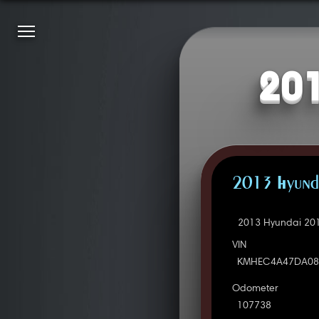
201
2013 Hyunda
2013 Hyundai 201
VIN
KMHEC4A47DA08
Odometer
107738