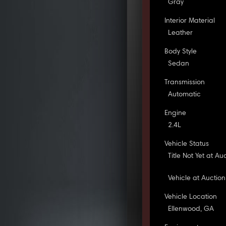
Gray
Interior Material
Leather
Body Style
Sedan
Transmission
Automatic
Engine
2.4L
Vehicle Status
Title Not Yet at Au
Vehicle at Auction
Vehicle Location
Ellenwood, GA