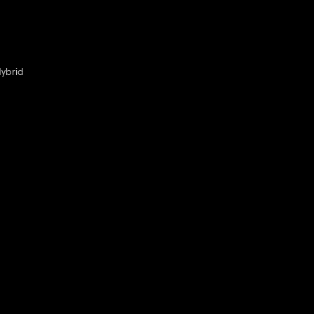
ybrid