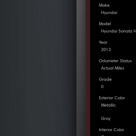
Make
Hyundai
Model
Hyundai Sonata H
Year
2013
Odometer Status
Actual Miles
Grade
0
Exterior Color
Metallic
Gray
Interior Color