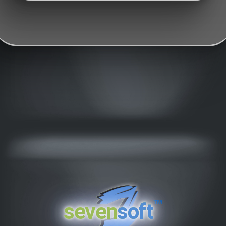
™
seven
soft