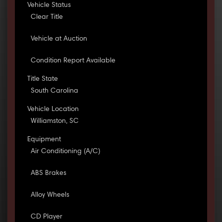
Vehicle Status
Clear Title
Vehicle at Auction
Condition Report Available
Title State
South Carolina
Vehicle Location
Williamston, SC
Equipment
Air Conditioning (A/C)
ABS Brakes
Alloy Wheels
CD Player