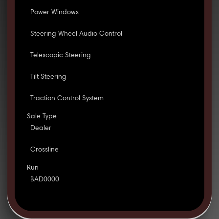
Power Windows
Steering Wheel Audio Control
Telescopic Steering
Tilt Steering
Traction Control System
Sale Type
Dealer
Crossline
Run
BAD0000