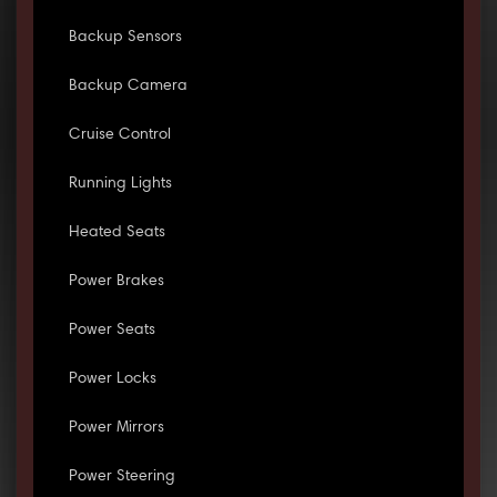
Backup Sensors
Backup Camera
Cruise Control
Running Lights
Heated Seats
Power Brakes
Power Seats
Power Locks
Power Mirrors
Power Steering