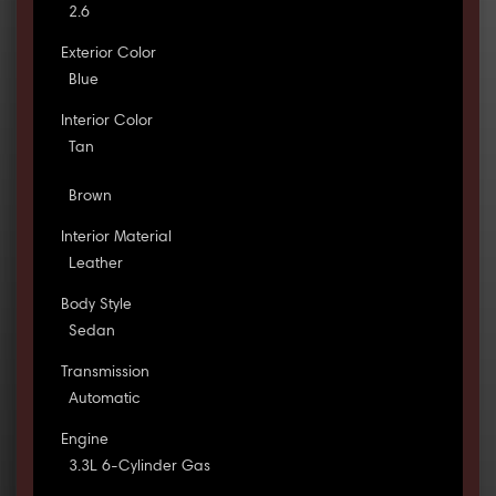
2.6
Exterior Color
Blue
Interior Color
Tan
Brown
Interior Material
Leather
Body Style
Sedan
Transmission
Automatic
Engine
3.3L 6-Cylinder Gas