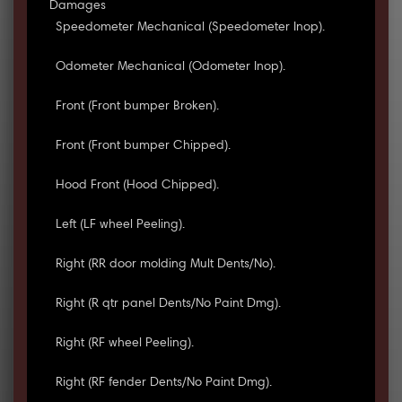
Damages
Speedometer Mechanical (Speedometer Inop).
Odometer Mechanical (Odometer Inop).
Front (Front bumper Broken).
Front (Front bumper Chipped).
Hood Front (Hood Chipped).
Left (LF wheel Peeling).
Right (RR door molding Mult Dents/No).
Right (R qtr panel Dents/No Paint Dmg).
Right (RF wheel Peeling).
Right (RF fender Dents/No Paint Dmg).