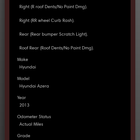
Right (R roof Dents/No Paint Dmg).
Right (RR wheel Curb Rash).
Rear (Rear bumper Scratch Light).
Roof Rear (Roof Dents/No Paint Dmg).
Make
Hyundai
Model
Hyundai Azera
Year
2013
Odometer Status
Actual Miles
Grade