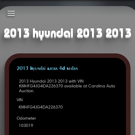
2013 hyundai 2013 2013
2013 Hyundai Azera 4D Sedan
2013 Hyundai 2013 2013 with VIN
KMHFG4JG4DA226370 available at Carolina Auto
Auction.
VIN
KMHFG4JG4DA226370
Odometer
103019