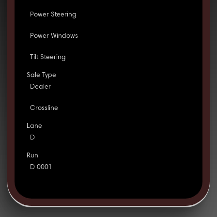
Power Steering
Power Windows
Tilt Steering
Sale Type
Dealer
Crossline
Lane
D
Run
D 0001