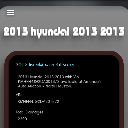
2013 hyundai 2013 2013
2013 Hyundai Azera 4D Sedan
2013 Hyundai 2013 2013 with VIN
KMHFH4JG2DA301872 available at America's
Auto Auction - North Houston.
VIN
KMHFH4JG2DA301872
Total Damages
2250