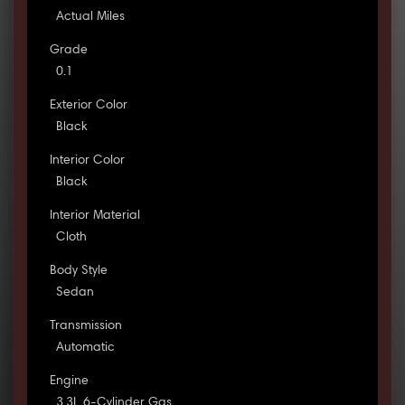
Actual Miles
Grade
0.1
Exterior Color
Black
Interior Color
Black
Interior Material
Cloth
Body Style
Sedan
Transmission
Automatic
Engine
3.3L 6-Cylinder Gas