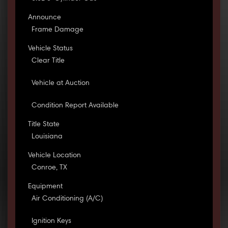
Announce
Frame Damage
Vehicle Status
Clear Title
Vehicle at Auction
Condition Report Available
Title State
Louisiana
Vehicle Location
Conroe, TX
Equipment
Air Conditioning (A/C)
Ignition Keys