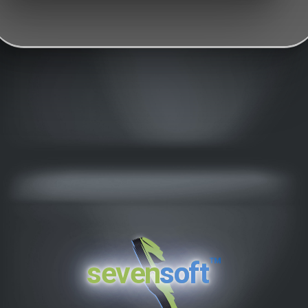
™
seven
soft