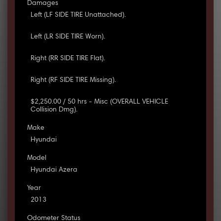
Damages
Left (LF SIDE TIRE Unattached).
Left (LR SIDE TIRE Worn).
Right (RR SIDE TIRE Flat).
Right (RF SIDE TIRE Missing).
$2,250.00 / 50 hrs - Misc (OVERALL VEHICLE
Collision Dmg).
Make
Hyundai
Model
Hyundai Azera
Year
2013
Odometer Status