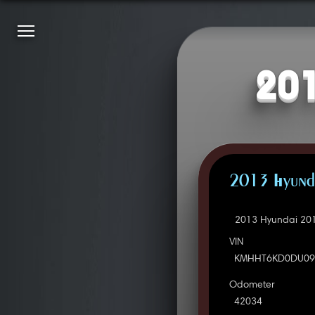
201
2013 Hyunda
2013 Hyundai 201
VIN
KMHHT6KD0DU09
Odometer
42034