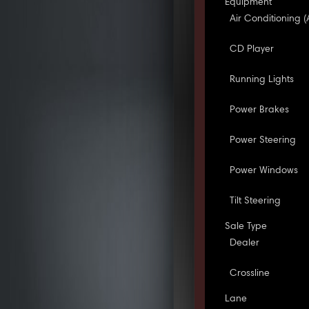
Equipment
Air Conditioning (
CD Player
Running Lights
Power Brakes
Power Steering
Power Windows
Tilt Steering
Sale Type
Dealer
Crossline
Lane