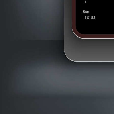
J
Run
J 0183