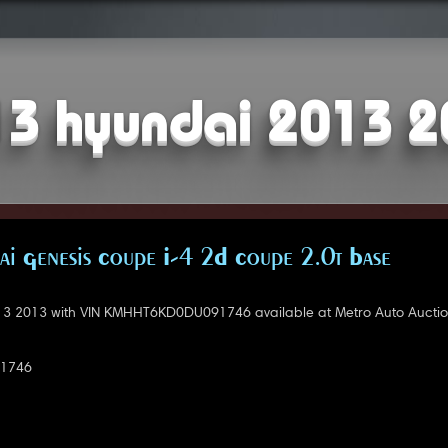
3 hyundai 2013 
i Genesis Coupe I-4 2D Coupe 2.0t Base
3 2013 with VIN KMHHT6KD0DU091746 available at Metro Auto Auction
1746