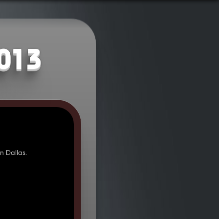
2013
 Dallas.