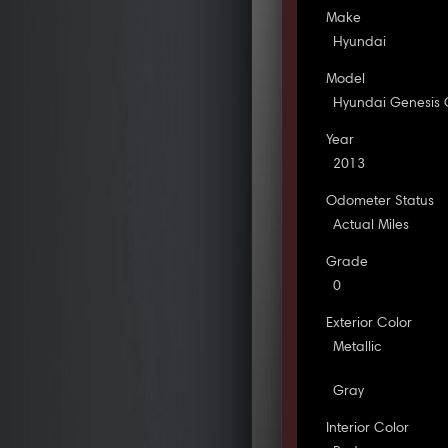
Make
Hyundai
Model
Hyundai Genesis
Year
2013
Odometer Status
Actual Miles
Grade
0
Exterior Color
Metallic
Gray
Interior Color