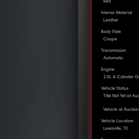
Red
Interior Material
Leather
Body Style
Coupe
Transmission
Automatic
Engine
2.0L 4-Cylinder G
Vehicle Status
Title Not Yet at Au
Vehicle at Auction
Vehicle Location
Lewisville, TX