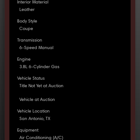
Interior Material
Leather
Body Style
Coupe
Transmission
6-Speed Manual
Engine
3.8L 6-Cylinder Gas
Vehicle Status
Title Not Yet at Auction
Vehicle at Auction
Vehicle Location
San Antonio, TX
Equipment
Air Conditioning (A/C)