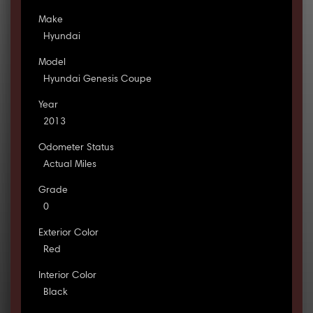
Make
Hyundai
Model
Hyundai Genesis Coupe
Year
2013
Odometer Status
Actual Miles
Grade
0
Exterior Color
Red
Interior Color
Black