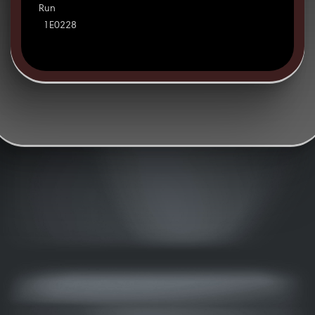
Run
1E0228