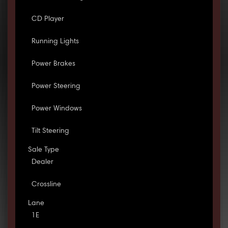
CD Player
Running Lights
Power Brakes
Power Steering
Power Windows
Tilt Steering
Sale Type
Dealer
Crossline
Lane
1E