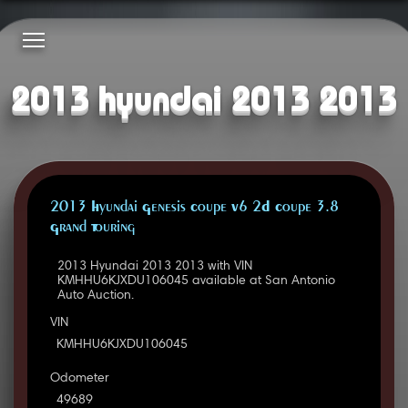
2013 hyundai 2013 2013
2013 Hyundai Genesis Coupe V6 2D Coupe 3.8
Grand Touring
2013 Hyundai 2013 2013 with VIN
KMHHU6KJXDU106045 available at San Antonio
Auto Auction.
VIN
KMHHU6KJXDU106045
Odometer
49689