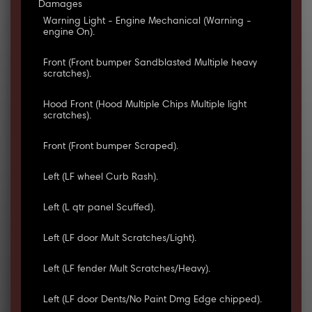
Damages
Warning Light - Engine Mechanical (Warning -
engine On).
Front (Front bumper Sandblasted Multiple heavy
scratches).
Hood Front (Hood Multiple Chips Multiple light
scratches).
Front (Front bumper Scraped).
Left (LF wheel Curb Rash).
Left (L qtr panel Scuffed).
Left (LF door Mult Scratches/Light).
Left (LF fender Mult Scratches/Heavy).
Left (LF door Dents/No Paint Dmg Edge chipped).