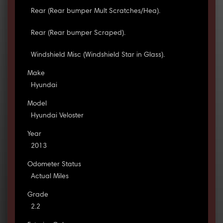
Rear (Rear bumper Mult Scratches/Hea).
Rear (Rear bumper Scraped).
Windshield Misc (Windshield Star in Glass).
Make
Hyundai
Model
Hyundai Veloster
Year
2013
Odometer Status
Actual Miles
Grade
2.2