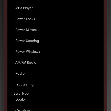
MP3 Player
Power Locks
Power Mirrors
Power Steering
Power Windows
AM/FM Radio
Radio
Tilt Steering
Sale Type
Dealer
Crossline