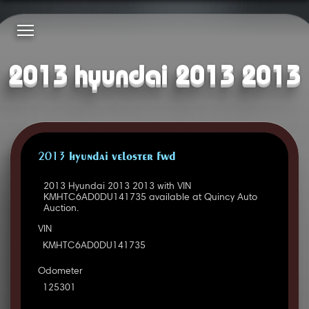
2013 hyundai 2013 2013
2013 HYUNDAI VELOSTER FWD
2013 Hyundai 2013 2013 with VIN
KMHTC6AD0DU141735 available at Quincy Auto
Auction.
VIN
KMHTC6AD0DU141735
Odometer
125301