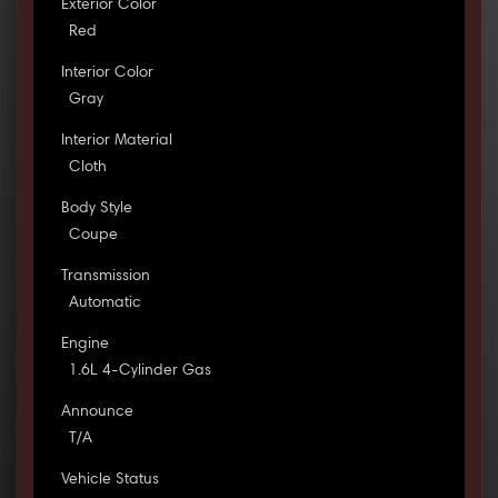
Exterior Color
Red
Interior Color
Gray
Interior Material
Cloth
Body Style
Coupe
Transmission
Automatic
Engine
1.6L 4-Cylinder Gas
Announce
T/A
Vehicle Status