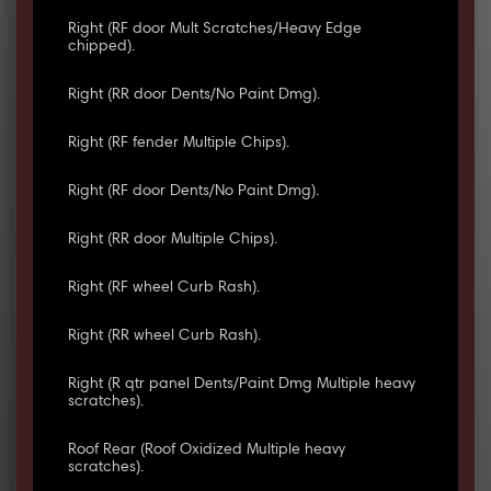
Right (RF door Mult Scratches/Heavy Edge
chipped).
Right (RR door Dents/No Paint Dmg).
Right (RF fender Multiple Chips).
Right (RF door Dents/No Paint Dmg).
Right (RR door Multiple Chips).
Right (RF wheel Curb Rash).
Right (RR wheel Curb Rash).
Right (R qtr panel Dents/Paint Dmg Multiple heavy
scratches).
Roof Rear (Roof Oxidized Multiple heavy
scratches).