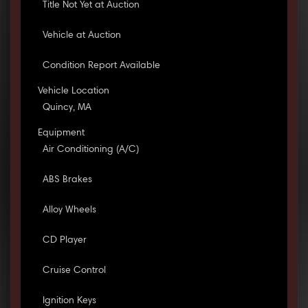
Title Not Yet at Auction
Vehicle at Auction
Condition Report Available
Vehicle Location
Quincy, MA
Equipment
Air Conditioning (A/C)
ABS Brakes
Alloy Wheels
CD Player
Cruise Control
Ignition Keys