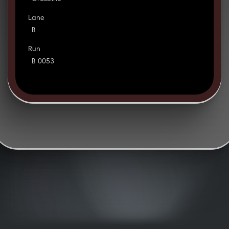
Lane
B
Run
B 0053