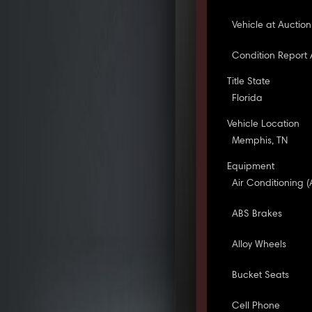
Vehicle at Auction
Condition Report 
Title State
Florida
Vehicle Location
Memphis, TN
Equipment
Air Conditioning (
ABS Brakes
Alloy Wheels
Bucket Seats
Cell Phone