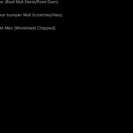
ar (Roof Mult Dents/Paint Dam).
Rear bumper Mult Scratches/Hea).
ld Misc (Windshield Chipped).