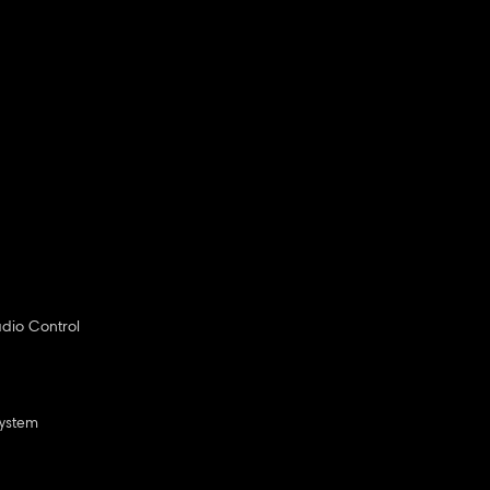
dio Control
System