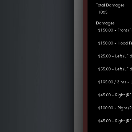
Total Damages
1065
Damages
$150.00 - Front (
$150.00 - Hood F
$25.00 - Left (LF 
$55.00 - Left (LF 
$195.00 / 3 hrs - 
$45.00 - Right (R
$100.00 - Right (
$45.00 - Right (RF