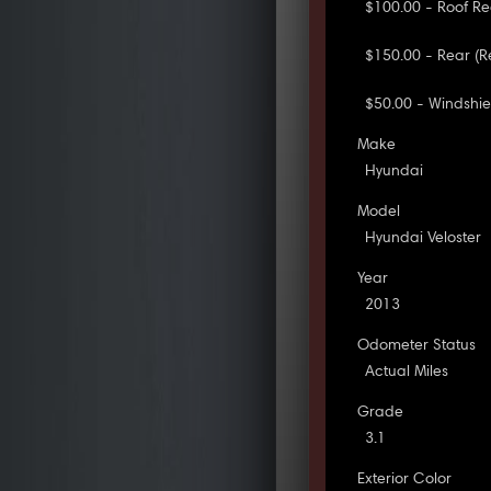
$100.00 - Roof Re
$150.00 - Rear (
$50.00 - Windshie
Make
Hyundai
Model
Hyundai Veloster
Year
2013
Odometer Status
Actual Miles
Grade
3.1
Exterior Color