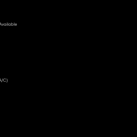
Available
A/C)