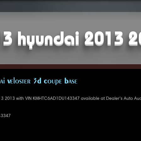
3 hyundai 2013 
i Veloster 3D Coupe Base
3 2013 with VIN KMHTC6AD1DU143347 available at Dealer's Auto Auc
3347