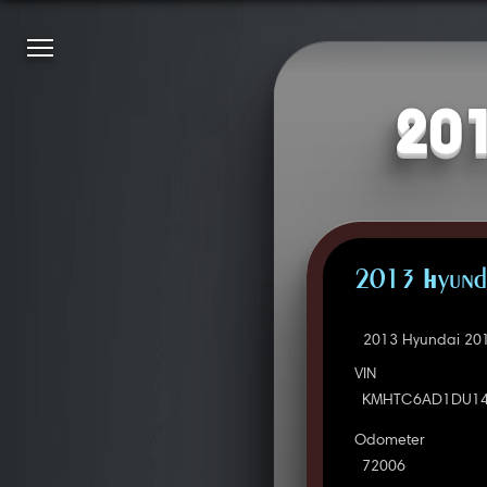
201
2013 Hyunda
2013 Hyundai 201
VIN
KMHTC6AD1DU14
Odometer
72006