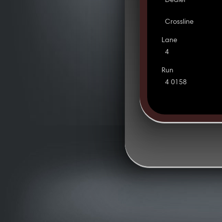
Dealer
Crossline
Lane
4
Run
4 0158