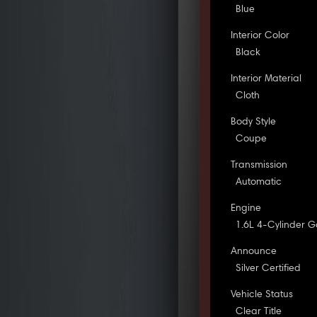
Blue
Interior Color
Black
Interior Material
Cloth
Body Style
Coupe
Transmission
Automatic
Engine
1.6L 4-Cylinder G
Announce
Silver Certified
Vehicle Status
Clear Title