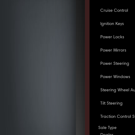
Cruise Control
Ignition Keys
Power Locks
Power Mirrors
Power Steering
Power Windows
Steering Wheel Au
Tilt Steering
Traction Control 
Sale Type