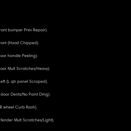
Front bumper Prev Repair).
ront (Hood Chipped).
door handle Peeling).
door Mult Scratches/Heavy).
Left (L qtr panel Scraped).
F door Dents/No Paint Dmg).
RR wheel Curb Rash).
 fender Mult Scratches/Light).