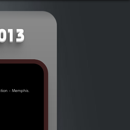
2013
tion - Memphis.