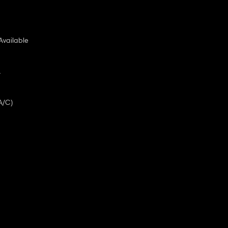
Available
A
A/C)