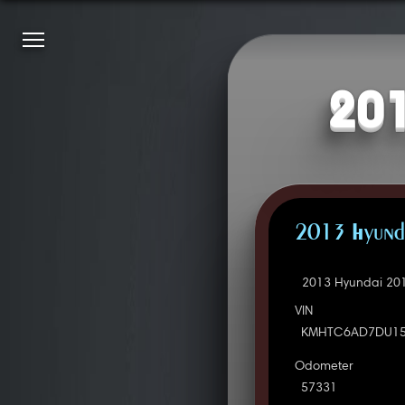
201
2013 Hyunda
2013 Hyundai 201
VIN
KMHTC6AD7DU15
Odometer
57331