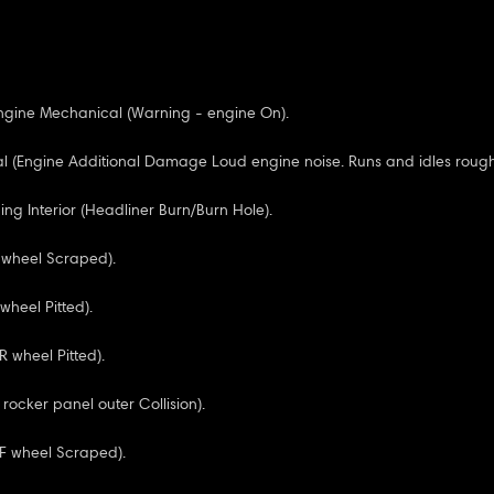
ngine Mechanical (Warning - engine On).
 (Engine Additional Damage Loud engine noise. Runs and idles rough.
ng Interior (Headliner Burn/Burn Hole).
R wheel Scraped).
wheel Pitted).
R wheel Pitted).
 rocker panel outer Collision).
RF wheel Scraped).