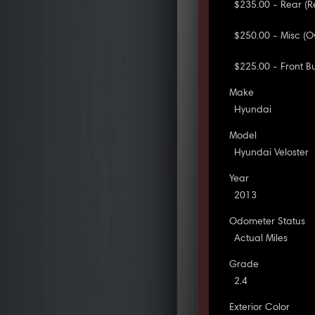
$235.00 - Rear (R
$250.00 - Misc (O
$225.00 - Front 
Make
Hyundai
Model
Hyundai Veloster
Year
2013
Odometer Status
Actual Miles
Grade
2.4
Exterior Color