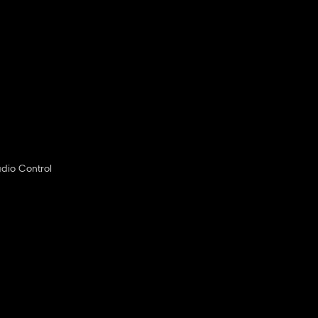
dio Control