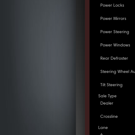
Power Locks
Power Mirrors
Power Steering
Power Windows
Rear Defroster
Steering Wheel Au
Tilt Steering
Sale Type
Dealer
Crossline
Lane