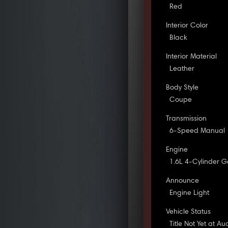
Red
Interior Color
Black
Interior Material
Leather
Body Style
Coupe
Transmission
6-Speed Manual
Engine
1.6L 4-Cylinder G
Announce
Engine Light
Vehicle Status
Title Not Yet at Au