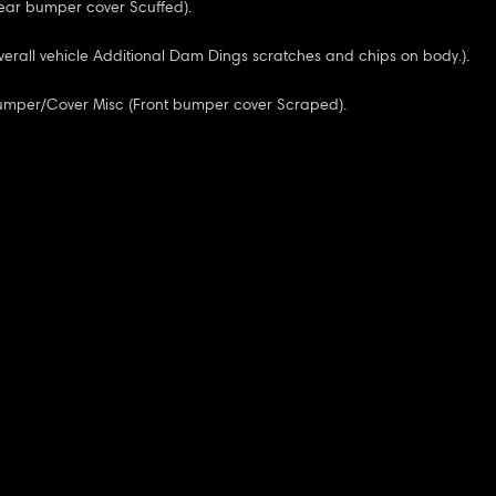
ear bumper cover Scuffed).
verall vehicle Additional Dam Dings scratches and chips on body.).
Bumper/Cover Misc (Front bumper cover Scraped).