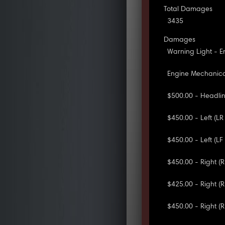
Total Damages
3435
Damages
Warning Light - E
Engine Mechanical
$500.00 - Headlini
$450.00 - Left (L
$450.00 - Left (LF 
$450.00 - Right (R
$425.00 - Right (R
$450.00 - Right (