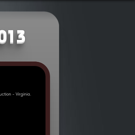
2013
tion - Virginia.