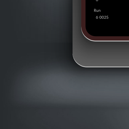
6
Run
6 0025