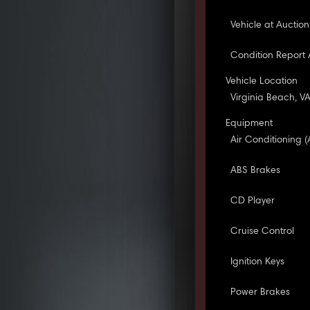
Vehicle at Auction
Condition Report 
Vehicle Location
Virginia Beach, V
Equipment
Air Conditioning (
ABS Brakes
CD Player
Cruise Control
Ignition Keys
Power Brakes