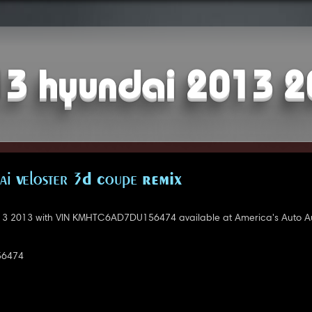
3 hyundai 2013 
i Veloster 3D Coupe REMIX
3 2013 with VIN KMHTC6AD7DU156474 available at America's Auto Auc
6474