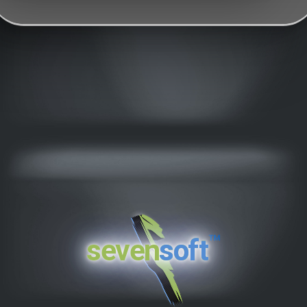
™
seven
soft