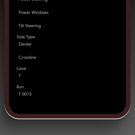
Power Windows
Tilt Steering
Sale Type
Dealer
Crossline
Lane
T
Run
T 0015