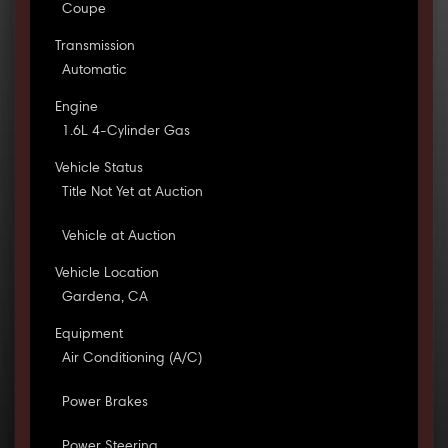
Coupe
Transmission
Automatic
Engine
1.6L 4-Cylinder Gas
Vehicle Status
Title Not Yet at Auction
Vehicle at Auction
Vehicle Location
Gardena, CA
Equipment
Air Conditioning (A/C)
Power Brakes
Power Steering