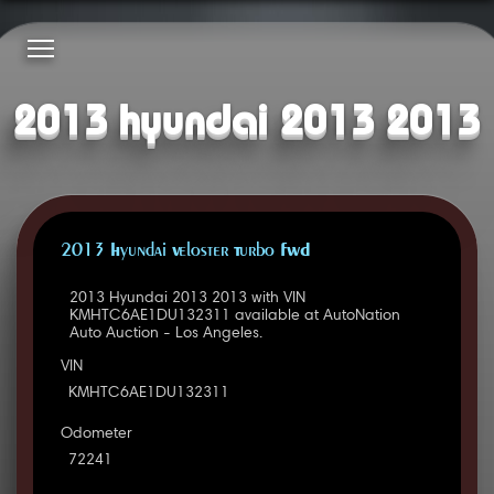
2013 hyundai 2013 2013
2013 Hyundai Veloster Turbo FWD
2013 Hyundai 2013 2013 with VIN
KMHTC6AE1DU132311 available at AutoNation
Auto Auction - Los Angeles.
VIN
KMHTC6AE1DU132311
Odometer
72241