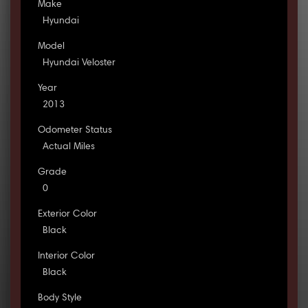
Make
Hyundai
Model
Hyundai Veloster
Year
2013
Odometer Status
Actual Miles
Grade
0
Exterior Color
Black
Interior Color
Black
Body Style