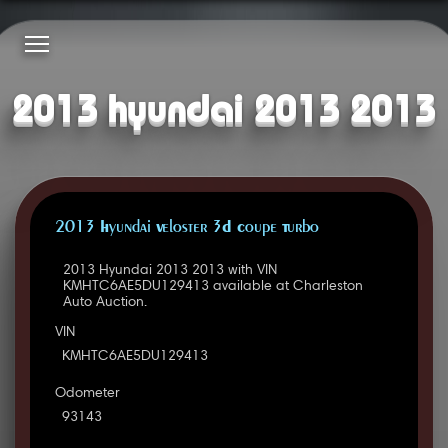
2013 hyundai 2013 2013
2013 Hyundai Veloster 3D Coupe Turbo
2013 Hyundai 2013 2013 with VIN
KMHTC6AE5DU129413 available at Charleston
Auto Auction.
VIN
KMHTC6AE5DU129413
Odometer
93143