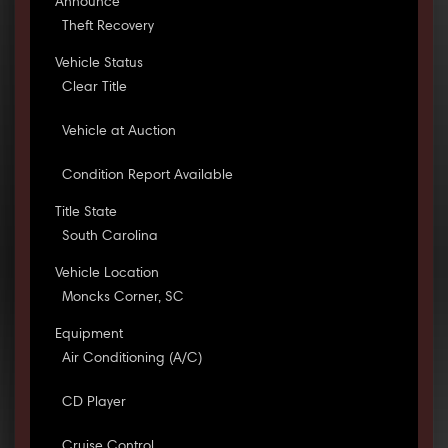
Announce
Theft Recovery
Vehicle Status
Clear Title
Vehicle at Auction
Condition Report Available
Title State
South Carolina
Vehicle Location
Moncks Corner, SC
Equipment
Air Conditioning (A/C)
CD Player
Cruise Control