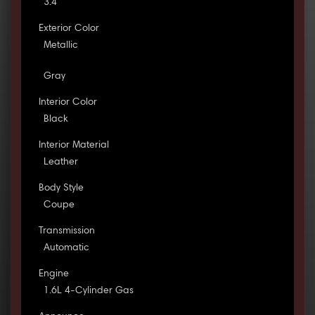
3.4
Exterior Color
Metallic
Gray
Interior Color
Black
Interior Material
Leather
Body Style
Coupe
Transmission
Automatic
Engine
1.6L 4-Cylinder Gas