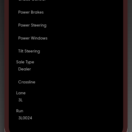
Power Brakes
Power Steering
Power Windows
Tilt Steering
Sale Type
Dealer
Crossline
Lane
3L
Run
3L0024