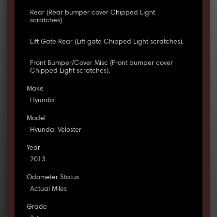
Rear (Rear bumper cover Chipped Light
scratches).
Lift Gate Rear (Lift gate Chipped Light scratches).
Front Bumper/Cover Misc (Front bumper cover
Chipped Light scratches).
Make
Hyundai
Model
Hyundai Veloster
Year
2013
Odometer Status
Actual Miles
Grade