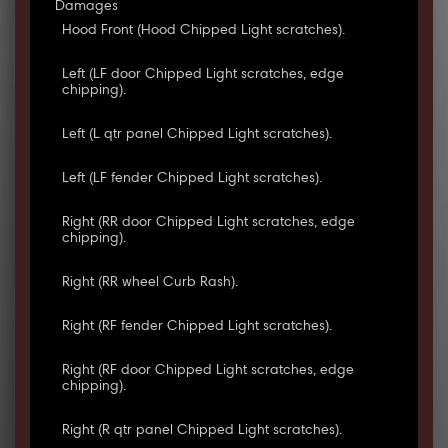
Damages
Hood Front (Hood Chipped Light scratches).
Left (LF door Chipped Light scratches, edge
chipping).
Left (L qtr panel Chipped Light scratches).
Left (LF fender Chipped Light scratches).
Right (RR door Chipped Light scratches, edge
chipping).
Right (RR wheel Curb Rash).
Right (RF fender Chipped Light scratches).
Right (RF door Chipped Light scratches, edge
chipping).
Right (R qtr panel Chipped Light scratches).