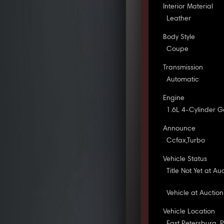
Interior Material
Leather
Body Style
Coupe
Transmission
Automatic
Engine
1.6L 4-Cylinder G
Announce
Ccfax,Turbo
Vehicle Status
Title Not Yet at Au
Vehicle at Auction
Vehicle Location
East Petersburg, 