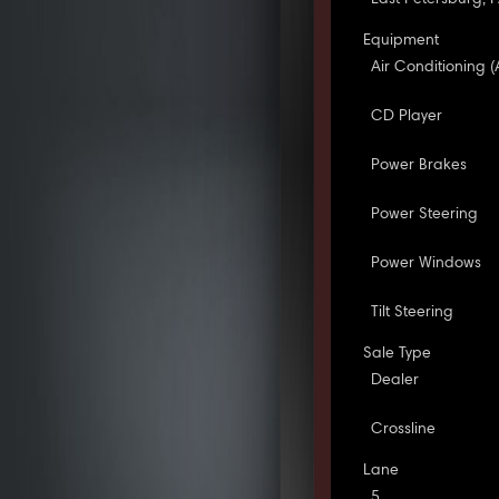
Equipment
Air Conditioning (
CD Player
Power Brakes
Power Steering
Power Windows
Tilt Steering
Sale Type
Dealer
Crossline
Lane
5