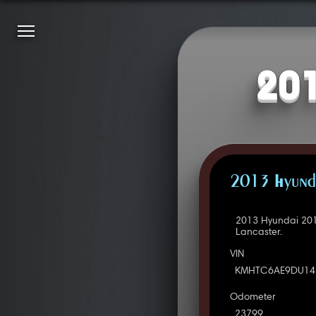
201
2013 Hyunda
2013 Hyundai 201
Lancaster.
VIN
KMHTC6AE9DU14
Odometer
23799