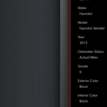
Make
Hyundai
Model
Hyundai Veloster
Year
2013
Odometer Status
Actual Miles
Grade
0
Exterior Color
Black
Interior Color
Black