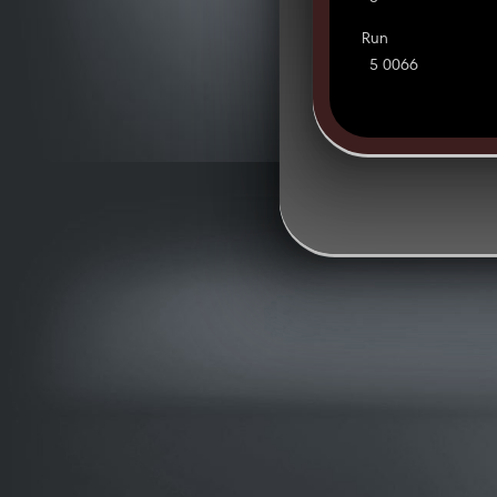
Run
5 0066