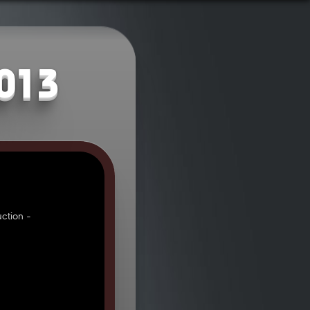
2013
ction -