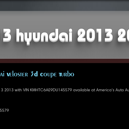
3 hyundai 2013 
i Veloster 3D Coupe Turbo
3 2013 with VIN KMHTC6AE9DU145579 available at America's Auto Au
5579