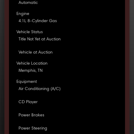
Automatic
Engine
4.1L 8-Cylinder Gas
Vehicle Status
Title Not Yet at Auction
Vehicle at Auction
Vehicle Location
Memphis, TN
Equipment
Air Conditioning (A/C)
CD Player
Power Brakes
Power Steering