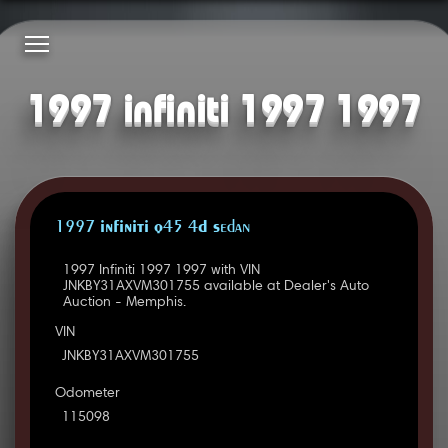
1997 infiniti 1997 1997
1997 INFINITI Q45 4D Sedan
1997 Infiniti 1997 1997 with VIN
JNKBY31AXVM301755 available at Dealer's Auto
Auction - Memphis.
VIN
JNKBY31AXVM301755
Odometer
115098