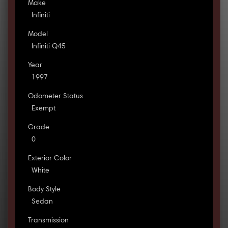
Make
Infiniti
Model
Infiniti Q45
Year
1997
Odometer Status
Exempt
Grade
0
Exterior Color
White
Body Style
Sedan
Transmission