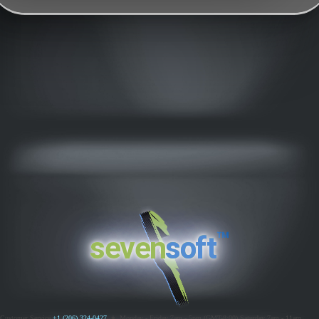
™
seven
soft
Customer Service
+1 (206) 324-0427
ߦ
Monday - Friday 7am - 5pm (GMT-8:00)
Saturday 7am - 11am