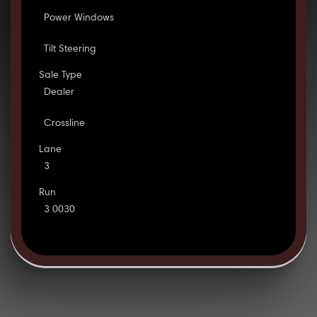
Power Windows
Tilt Steering
Sale Type
Dealer
Crossline
Lane
3
Run
3 0030