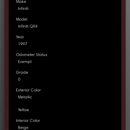
Make
Infiniti
Model
Infiniti QX4
Year
1997
Odometer Status
Exempt
Grade
0
Exterior Color
Metallic
Yellow
Interior Color
Beige