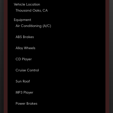
Vehicle Location
Thousand Oaks, CA
Equipment
Air Conditioning (A/C)
ABS Brakes
Alloy Wheels
CD Player
Cruise Control
Sun Roof
MP3 Player
Power Brakes