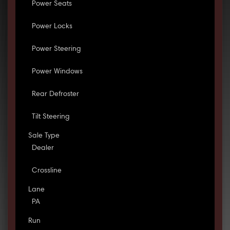
Power Seats
Power Locks
Power Steering
Power Windows
Rear Defroster
Tilt Steering
Sale Type
Dealer
Crossline
Lane
PA
Run