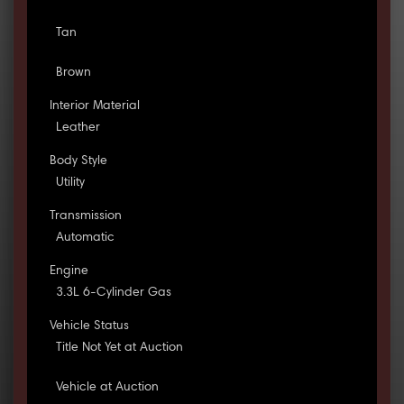
Tan
Brown
Interior Material
Leather
Body Style
Utility
Transmission
Automatic
Engine
3.3L 6-Cylinder Gas
Vehicle Status
Title Not Yet at Auction
Vehicle at Auction