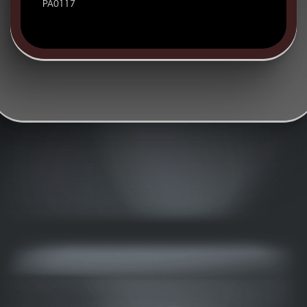
PA0117