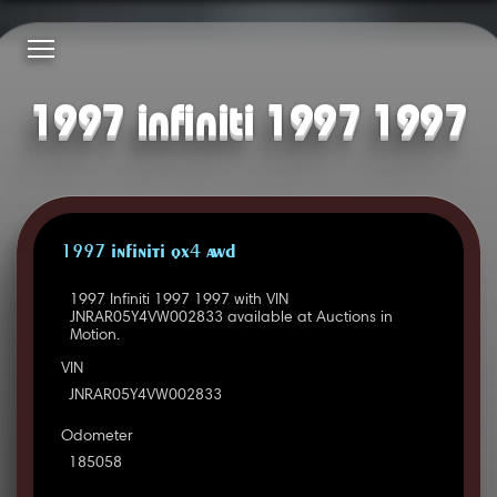
1997 infiniti 1997 1997
1997 INFINITI QX4 AWD
1997 Infiniti 1997 1997 with VIN
JNRAR05Y4VW002833 available at Auctions in
Motion.
VIN
JNRAR05Y4VW002833
Odometer
185058