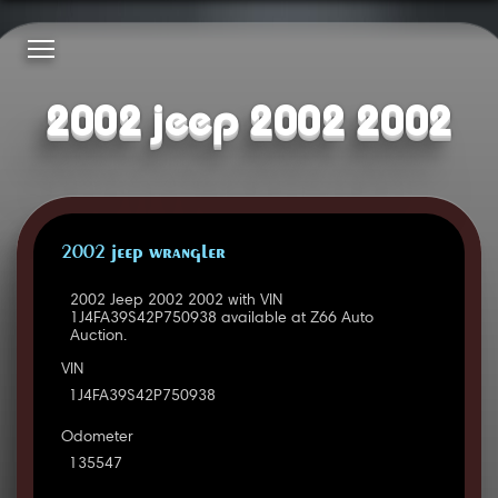
2002 jeep 2002 2002
2002 JEEP WRANGLER
2002 Jeep 2002 2002 with VIN
1J4FA39S42P750938 available at Z66 Auto
Auction.
VIN
1J4FA39S42P750938
Odometer
135547