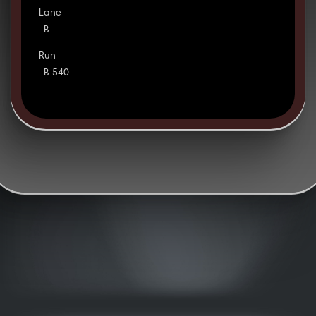
Lane
B
Run
B 540