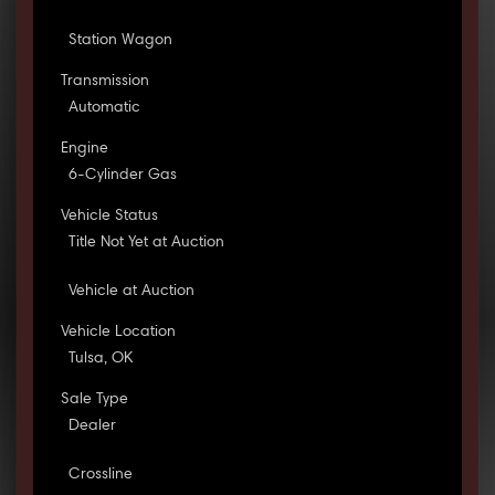
Station Wagon
Transmission
Automatic
Engine
6-Cylinder Gas
Vehicle Status
Title Not Yet at Auction
Vehicle at Auction
Vehicle Location
Tulsa, OK
Sale Type
Dealer
Crossline