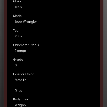
Make
Jeep
Model
Jeep Wrangler
Year
2002
Odometer Status
Exempt
Grade
0
Exterior Color
Metallic
Gray
Body Style
Wagon