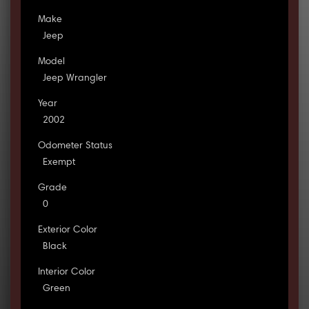
Make
Jeep
Model
Jeep Wrangler
Year
2002
Odometer Status
Exempt
Grade
0
Exterior Color
Black
Interior Color
Green