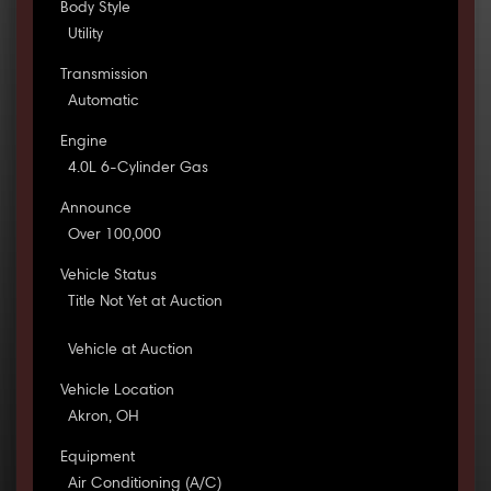
Body Style
Utility
Transmission
Automatic
Engine
4.0L 6-Cylinder Gas
Announce
Over 100,000
Vehicle Status
Title Not Yet at Auction
Vehicle at Auction
Vehicle Location
Akron, OH
Equipment
Air Conditioning (A/C)