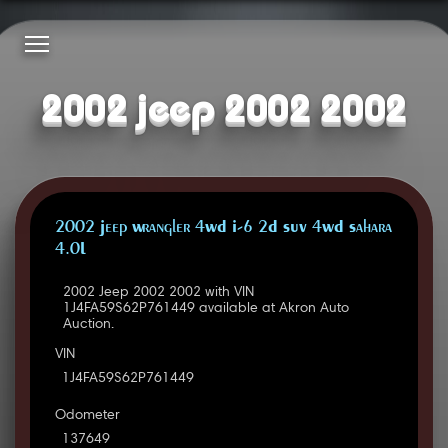
2002 jeep 2002 2002
2002 Jeep Wrangler 4WD I-6 2D SUV 4WD Sahara
4.0L
2002 Jeep 2002 2002 with VIN
1J4FA59S62P761449 available at Akron Auto
Auction.
VIN
1J4FA59S62P761449
Odometer
137649