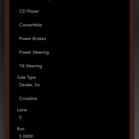
CD Player
Convertible
Power Brakes
Power Steering
Tilt Steering
Sale Type
Dealer, Sa
Crossline
Lane
S
Run
S 0009